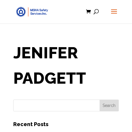
JENIFER
PADGETT
Recent Posts