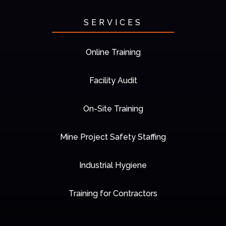
SERVICES
Online Training
Facility Audit
On-Site Training
Mine Project Safety Staffing
Industrial Hygiene
Training for Contractors