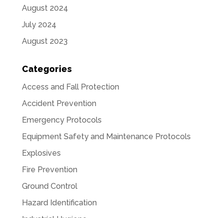
August 2024
July 2024
August 2023
Categories
Access and Fall Protection
Accident Prevention
Emergency Protocols
Equipment Safety and Maintenance Protocols
Explosives
Fire Prevention
Ground Control
Hazard Identification