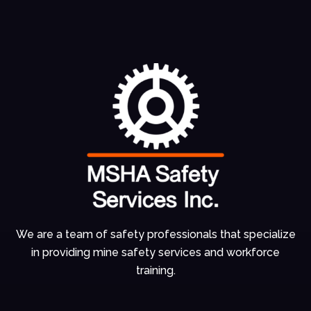
We are a team of
safety professionals
that specialize
in
providing mine
safety services and
workforce
training.