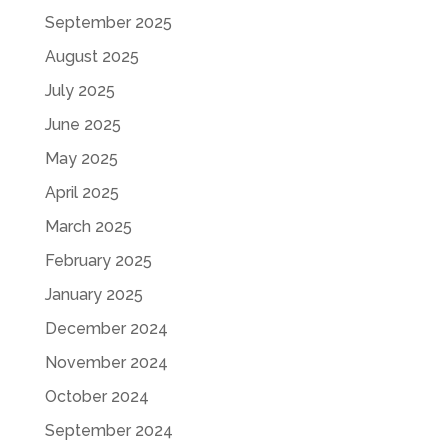
September 2025
August 2025
July 2025
June 2025
May 2025
April 2025
March 2025
February 2025
January 2025
December 2024
November 2024
October 2024
September 2024