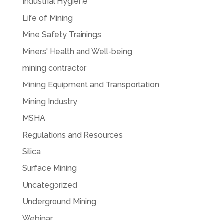
Industrial Hygiene
Life of Mining
Mine Safety Trainings
Miners' Health and Well-being
mining contractor
Mining Equipment and Transportation
Mining Industry
MSHA
Regulations and Resources
Silica
Surface Mining
Uncategorized
Underground Mining
Webinar