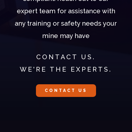
expert team for assistance with
any training or safety needs your
mine may have
CONTACT US.
WE'RE THE EXPERTS.
CONTACT US