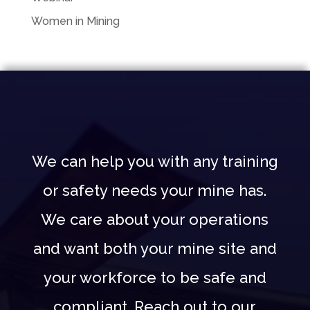
Women in Mining
We can help you with any training
or safety needs your mine has.
We care about your operations
and want both your mine site and
your workforce to be safe and
compliant. Reach out to our