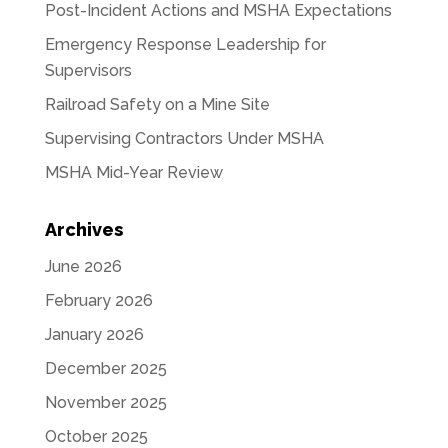
Post-Incident Actions and MSHA Expectations
Emergency Response Leadership for
Supervisors
Railroad Safety on a Mine Site
Supervising Contractors Under MSHA
MSHA Mid-Year Review
Archives
June 2026
February 2026
January 2026
December 2025
November 2025
October 2025