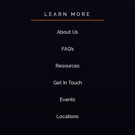
LEARN MORE
About Us
FAQ’s
Resources
Get In Touch
Events
Locations