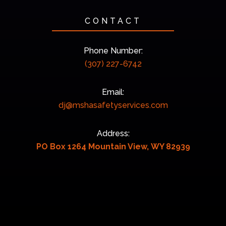
CONTACT
Phone Number:
(307) 227-6742
Email:
dj@mshasafetyservices.com
Address:
PO Box 1264 Mountain View, WY 82939