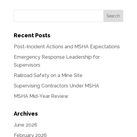
Recent Posts
Post-Incident Actions and MSHA Expectations
Emergency Response Leadership for
Supervisors
Railroad Safety on a Mine Site
Supervising Contractors Under MSHA
MSHA Mid-Year Review
Archives
June 2026
February 2026