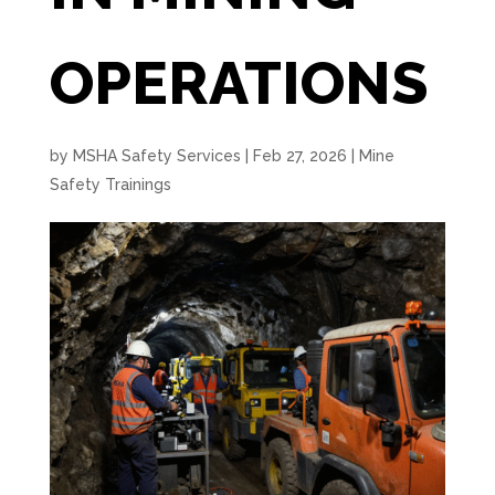
OPERATIONS
by
MSHA Safety Services
|
Feb 27, 2026
|
Mine
Safety Trainings