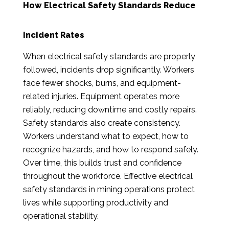
How Electrical Safety Standards Reduce
Incident Rates
When electrical safety standards are properly
followed, incidents drop significantly. Workers
face fewer shocks, burns, and equipment-
related injuries. Equipment operates more
reliably, reducing downtime and costly repairs.
Safety standards also create consistency.
Workers understand what to expect, how to
recognize hazards, and how to respond safely.
Over time, this builds trust and confidence
throughout the workforce. Effective electrical
safety standards in mining operations protect
lives while supporting productivity and
operational stability.