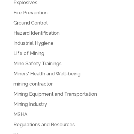
Explosives
Fire Prevention
Ground Control
Hazard Identification
Industrial Hygiene
Life of Mining
Mine Safety Trainings
Miners' Health and Well-being
mining contractor
Mining Equipment and Transportation
Mining Industry
MSHA
Regulations and Resources