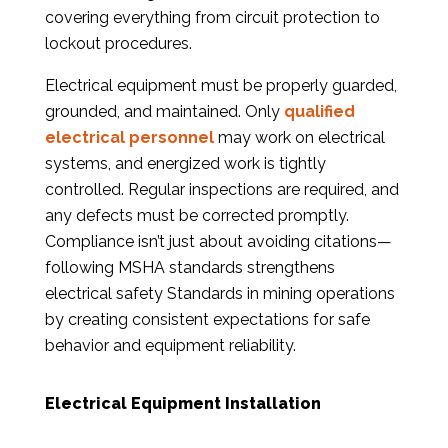
covering everything from circuit protection to
lockout procedures.
Electrical equipment must be properly guarded,
grounded, and maintained. Only
qualified
electrical personnel
may work on electrical
systems, and energized work is tightly
controlled. Regular inspections are required, and
any defects must be corrected promptly.
Compliance isn’t just about avoiding citations—
following MSHA standards strengthens
electrical safety Standards in mining operations
by creating consistent expectations for safe
behavior and equipment reliability.
Electrical Equipment Installation