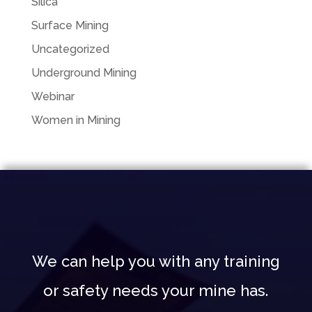
Silica
Surface Mining
Uncategorized
Underground Mining
Webinar
Women in Mining
We can help you with any training
or safety needs your mine has.