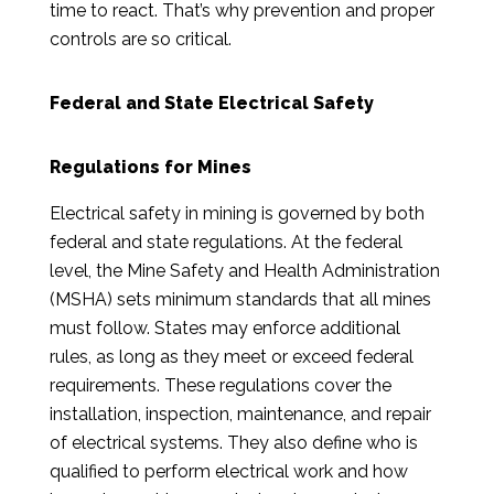
time to react. That’s why prevention and proper
controls are so critical.
Federal and State Electrical Safety
Regulations for Mines
Electrical safety in mining is governed by both
federal and state regulations. At the federal
level, the Mine Safety and Health Administration
(MSHA) sets minimum standards that all mines
must follow. States may enforce additional
rules, as long as they meet or exceed federal
requirements. These regulations cover the
installation, inspection, maintenance, and repair
of electrical systems. They also define who is
qualified to perform electrical work and how