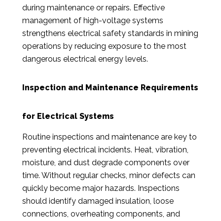
during maintenance or repairs. Effective
management of high-voltage systems
strengthens electrical safety standards in mining
operations by reducing exposure to the most
dangerous electrical energy levels.
Inspection and Maintenance Requirements
for Electrical Systems
Routine inspections and maintenance are key to
preventing electrical incidents. Heat, vibration,
moisture, and dust degrade components over
time. Without regular checks, minor defects can
quickly become major hazards. Inspections
should identify damaged insulation, loose
connections, overheating components, and