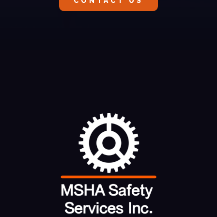
CONTACT US