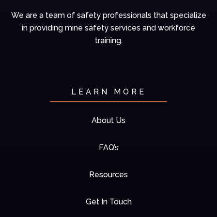
We are a team of
safety professionals
that specialize
in
providing mine
safety services and
workforce
training.
LEARN MORE
About Us
FAQ’s
Resources
Get In Touch