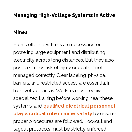
Managing High-Voltage Systems in Active
Mines
High-voltage systems are necessary for
powering large equipment and distributing
electricity across long distances. But they also
pose a serious risk of injury or death if not
managed correctly. Clear labeling, physical
barriers, and restricted access are essential in
high-voltage areas. Workers must receive
specialized training before working near these
systems, and
qualified electrical personnel
play a critical role in mine safety
by ensuring
proper procedures are followed. Lockout and
tagout protocols must be strictly enforced