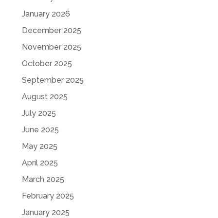
January 2026
December 2025
November 2025
October 2025
September 2025
August 2025
July 2025
June 2025
May 2025
April 2025
March 2025
February 2025
January 2025