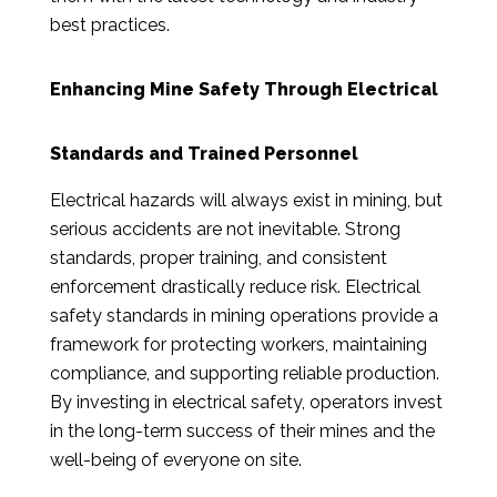
best practices.
Enhancing Mine Safety Through Electrical
Standards and Trained Personnel
Electrical hazards will always exist in mining, but
serious accidents are not inevitable. Strong
standards, proper training, and consistent
enforcement drastically reduce risk. Electrical
safety standards in mining operations provide a
framework for protecting workers, maintaining
compliance, and supporting reliable production.
By investing in electrical safety, operators invest
in the long-term success of their mines and the
well-being of everyone on site.