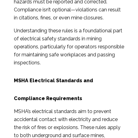
hazards must be reported and corrected.
Compliance isn’t optional—violations can result
in citations, fines, or even mine closures.
Understanding these rules is a foundational part
of electrical safety standards in mining
operations, particularly for operators responsible
for maintaining safe workplaces and passing
inspections.
MSHA Electrical Standards and
Compliance Requirements
MSHA’s electrical standards aim to prevent
accidental contact with electricity and reduce
the risk of fires or explosions. These rules apply
to both underground and surface mines,