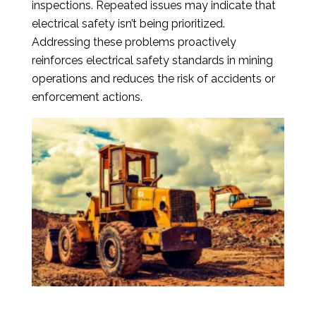
inspections. Repeated issues may indicate that
electrical safety isn’t being prioritized.
Addressing these problems proactively
reinforces electrical safety standards in mining
operations and reduces the risk of accidents or
enforcement actions.