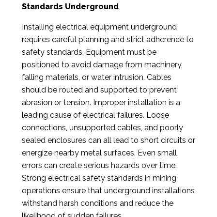
Standards Underground
Installing electrical equipment underground
requires careful planning and strict adherence to
safety standards. Equipment must be
positioned to avoid damage from machinery,
falling materials, or water intrusion. Cables
should be routed and supported to prevent
abrasion or tension. Improper installation is a
leading cause of electrical failures. Loose
connections, unsupported cables, and poorly
sealed enclosures can all lead to short circuits or
energize nearby metal surfaces. Even small
errors can create serious hazards over time.
Strong electrical safety standards in mining
operations ensure that underground installations
withstand harsh conditions and reduce the
likelihood of sudden failures.