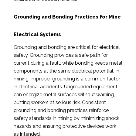
Grounding and Bonding Practices for Mine
Electrical Systems
Grounding and bonding are critical for electrical
safety. Grounding provides a safe path for
current during a fault, while bonding keeps metal
components at the same electrical potential. In
mining, improper grounding is a common factor
in electrical accidents. Ungrounded equipment
can energize metal surfaces without warning,
putting workers at serious risk. Consistent
grounding and bonding practices reinforce
safety standards in mining by minimizing shock
hazards and ensuring protective devices work
as intended.