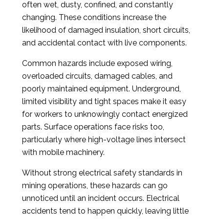
often wet, dusty, confined, and constantly
changing. These conditions increase the
likelihood of damaged insulation, short circuits,
and accidental contact with live components.
Common hazards include exposed wiring,
overloaded circuits, damaged cables, and
poorly maintained equipment. Underground,
limited visibility and tight spaces make it easy
for workers to unknowingly contact energized
parts. Surface operations face risks too,
particularly where high-voltage lines intersect
with mobile machinery.
Without strong electrical safety standards in
mining operations, these hazards can go
unnoticed until an incident occurs. Electrical
accidents tend to happen quickly, leaving little