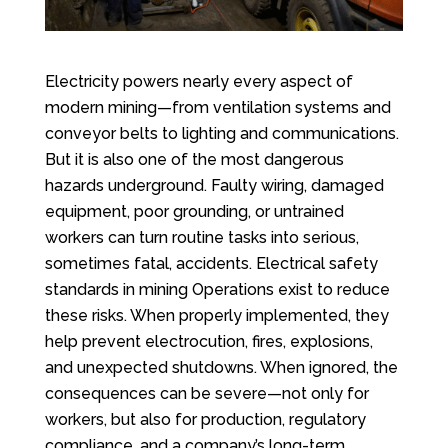
Electricity powers nearly every aspect of
modern mining—from ventilation systems and
conveyor belts to lighting and communications.
But it is also one of the most dangerous
hazards underground. Faulty wiring, damaged
equipment, poor grounding, or untrained
workers can turn routine tasks into serious,
sometimes fatal, accidents. Electrical safety
standards in mining Operations exist to reduce
these risks. When properly implemented, they
help prevent electrocution, fires, explosions,
and unexpected shutdowns. When ignored, the
consequences can be severe—not only for
workers, but also for production, regulatory
compliance, and a company’s long-term