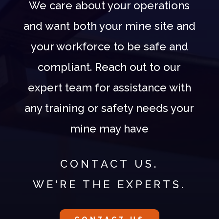
We care about your operations
and want both your mine site and
your workforce to be safe and
compliant. Reach out to our
expert team for assistance with
any training or safety needs your
mine may have
CONTACT US.
WE'RE THE EXPERTS.