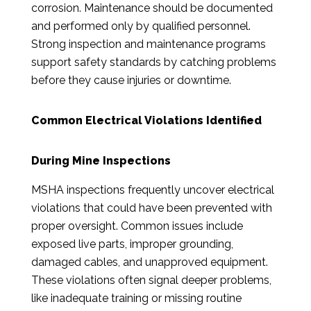
corrosion. Maintenance should be documented
and performed only by qualified personnel.
Strong inspection and maintenance programs
support safety standards by catching problems
before they cause injuries or downtime.
Common Electrical Violations Identified
During Mine Inspections
MSHA inspections frequently uncover electrical
violations that could have been prevented with
proper oversight. Common issues include
exposed live parts, improper grounding,
damaged cables, and unapproved equipment.
These violations often signal deeper problems,
like inadequate training or missing routine