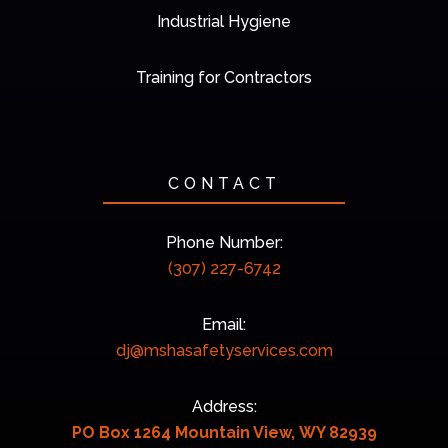
Industrial Hygiene
Training for Contractors
CONTACT
Phone Number:
(307) 227-6742
Email:
dj@mshasafetyservices.com
Address:
PO Box 1264 Mountain View, WY 82939