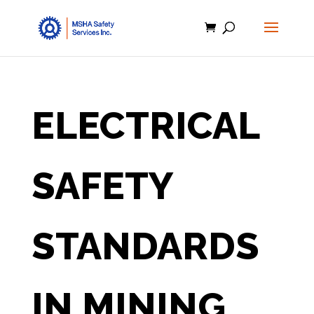
ELECTRICAL
SAFETY
STANDARDS
IN MINING