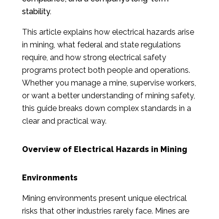
stability.
This article explains how electrical hazards arise
in mining, what federal and state regulations
require, and how strong electrical safety
programs protect both people and operations.
Whether you manage a mine, supervise workers,
or want a better understanding of mining safety,
this guide breaks down complex standards in a
clear and practical way.
Overview of Electrical Hazards in Mining
Environments
Mining environments present unique electrical
risks that other industries rarely face. Mines are