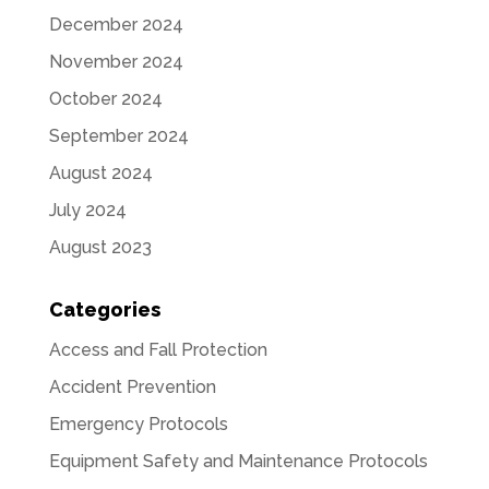
December 2024
November 2024
October 2024
September 2024
August 2024
July 2024
August 2023
Categories
Access and Fall Protection
Accident Prevention
Emergency Protocols
Equipment Safety and Maintenance Protocols