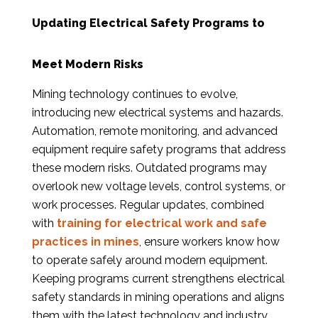
Updating Electrical Safety Programs to
Meet Modern Risks
Mining technology continues to evolve,
introducing new electrical systems and hazards.
Automation, remote monitoring, and advanced
equipment require safety programs that address
these modern risks. Outdated programs may
overlook new voltage levels, control systems, or
work processes. Regular updates, combined
with
training for electrical work and safe
practices in mines
, ensure workers know how
to operate safely around modern equipment.
Keeping programs current strengthens electrical
safety standards in mining operations and aligns
them with the latest technology and industry