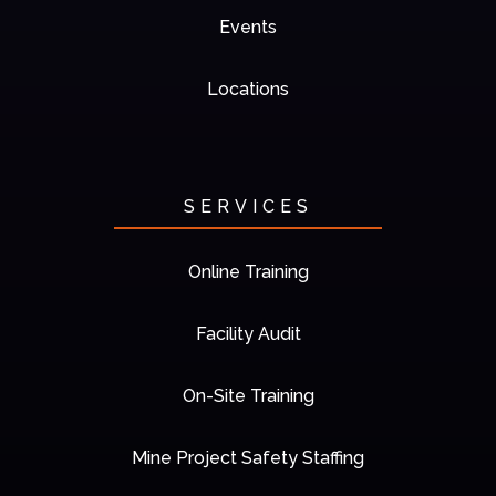
Events
Locations
SERVICES
Online Training
Facility Audit
On-Site Training
Mine Project Safety Staffing