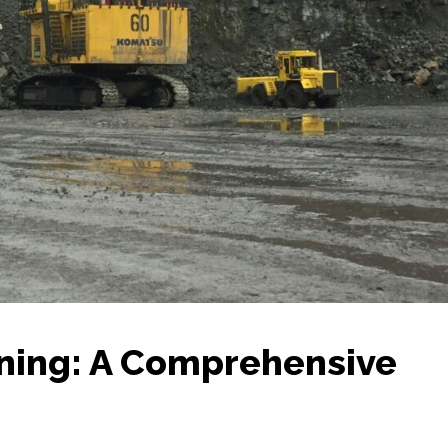
ining: A Comprehensive