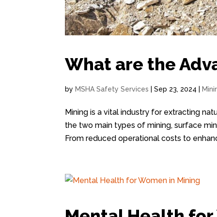
What are the Adv
by
MSHA Safety Services
|
Sep 23, 2024
|
Mini
Mining is a vital industry for extracting n
the two main types of mining, surface min
From reduced operational costs to enhanc
Mental Health fo