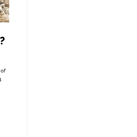
?
 of
.