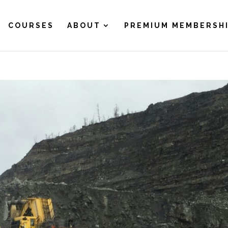
COURSES
ABOUT
PREMIUM MEMBERSH