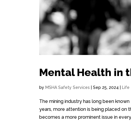
Mental Health in 
by
MSHA Safety Services
|
Sep 25, 2024
|
Life
The mining industry has long been known f
years, more attention is being placed on 
becomes a more prominent issue in every ind