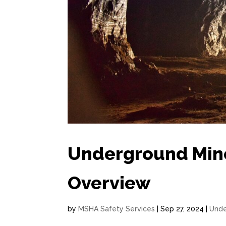
Underground Min
Overview
by
MSHA Safety Services
|
Sep 27, 2024
|
Unde