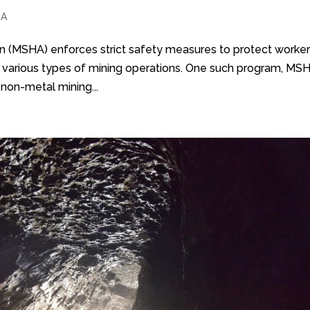
HA
n (MSHA) enforces strict safety measures to protect worke
or various types of mining operations. One such program, MS
 non-metal mining...