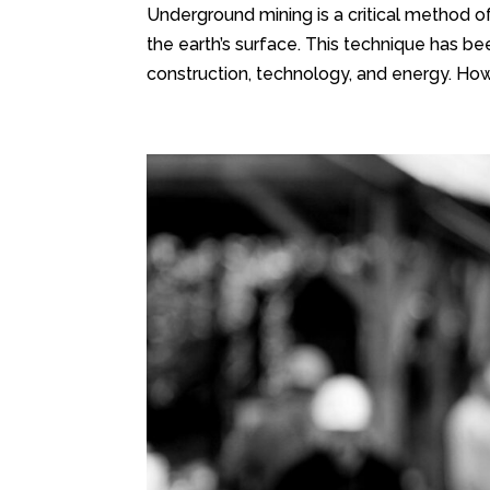
Underground mining is a critical method o
the earth’s surface. This technique has bee
construction, technology, and energy. Howe