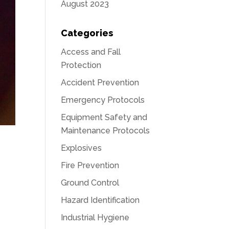
August 2023
Categories
Access and Fall
Protection
Accident Prevention
Emergency Protocols
Equipment Safety and
Maintenance Protocols
Explosives
Fire Prevention
Ground Control
Hazard Identification
Industrial Hygiene