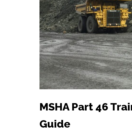
MSHA Part 46 Tra
Guide