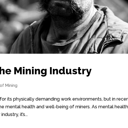
the Mining Industry
 of Mining
or its physically demanding work environments, but in rece
the mental health and well-being of miners. As mental healt
ustry, it’s...