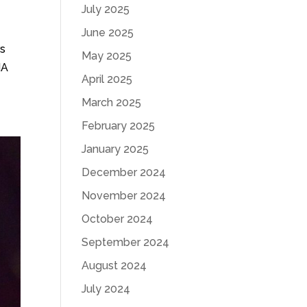
July 2025
June 2025
rs
May 2025
HA
April 2025
March 2025
February 2025
January 2025
December 2024
November 2024
October 2024
September 2024
August 2024
July 2024