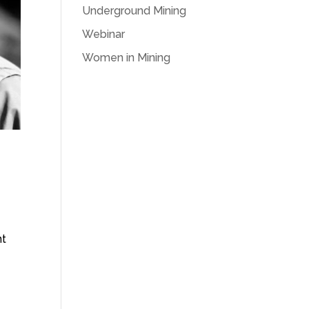
Underground Mining
Webinar
Women in Mining
nt
h