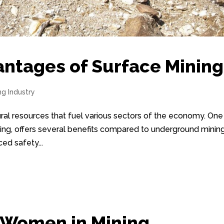
antages of Surface Mining
ng Industry
atural resources that fuel various sectors of the economy. One
ing, offers several benefits compared to underground mining
ed safety...
r Women in Mining