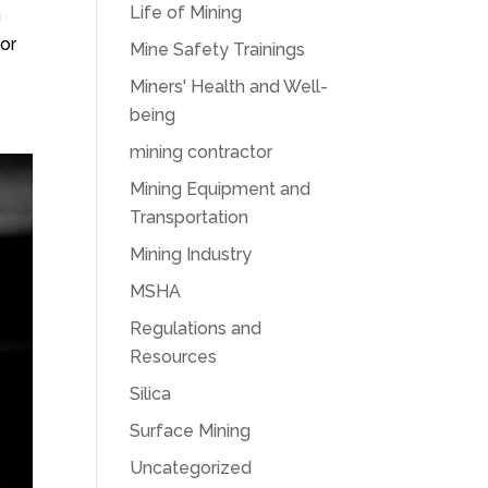
Life of Mining
h
for
Mine Safety Trainings
Miners' Health and Well-
being
mining contractor
Mining Equipment and
Transportation
Mining Industry
MSHA
Regulations and
Resources
Silica
Surface Mining
Uncategorized