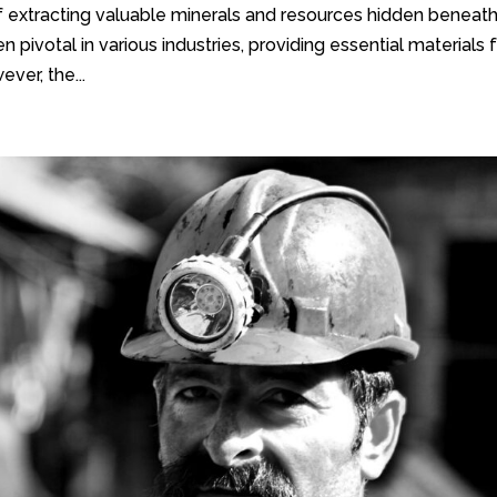
f extracting valuable minerals and resources hidden beneat
n pivotal in various industries, providing essential materials 
ver, the...