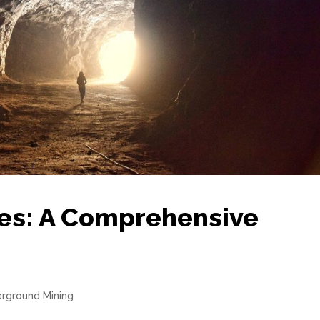
es: A Comprehensive
rground Mining