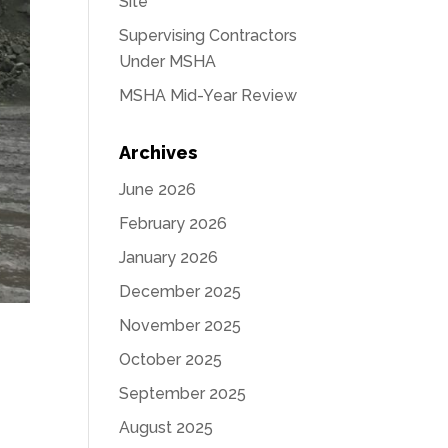
Site
Supervising Contractors
Under MSHA
MSHA Mid-Year Review
Archives
June 2026
February 2026
January 2026
December 2025
November 2025
October 2025
September 2025
August 2025