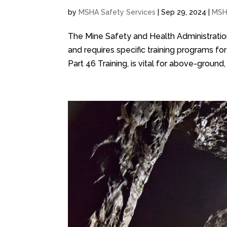
by
MSHA Safety Services
|
Sep 29, 2024
|
MS
The Mine Safety and Health Administratio
and requires specific training programs f
Part 46 Training, is vital for above-ground,