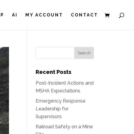
IP
AI
MY ACCOUNT
CONTACT
Recent Posts
Post-Incident Actions and
MSHA Expectations
Emergency Response
Leadership for
Supervisors
Railroad Safety on a Mine