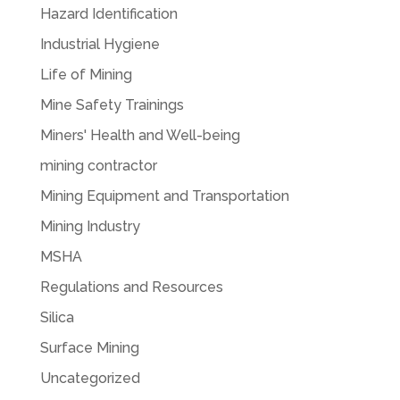
Hazard Identification
Industrial Hygiene
Life of Mining
Mine Safety Trainings
Miners' Health and Well-being
mining contractor
Mining Equipment and Transportation
Mining Industry
MSHA
Regulations and Resources
Silica
Surface Mining
Uncategorized