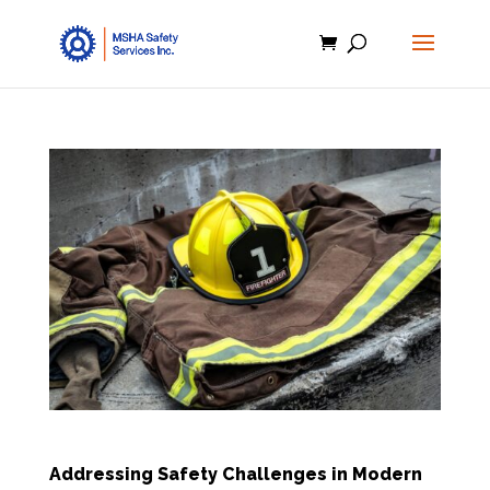
Addressing Safety Challenges in Modern