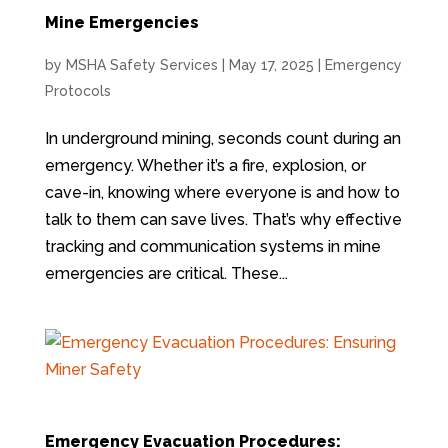
Mine Emergencies
by
MSHA Safety Services
|
May 17, 2025
|
Emergency
Protocols
In underground mining, seconds count during an
emergency. Whether it’s a fire, explosion, or
cave-in, knowing where everyone is and how to
talk to them can save lives. That’s why effective
tracking and communication systems in mine
emergencies are critical. These...
Emergency Evacuation Procedures: