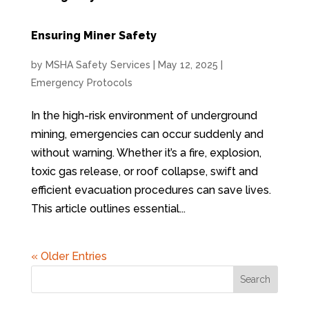
Ensuring Miner Safety
by
MSHA Safety Services
|
May 12, 2025
|
Emergency Protocols
In the high-risk environment of underground
mining, emergencies can occur suddenly and
without warning. Whether it’s a fire, explosion,
toxic gas release, or roof collapse, swift and
efficient evacuation procedures can save lives.
This article outlines essential...
« Older Entries