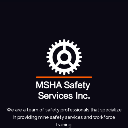
We are a team of
safety professionals
that specialize
in
providing mine
safety services and
workforce
training.