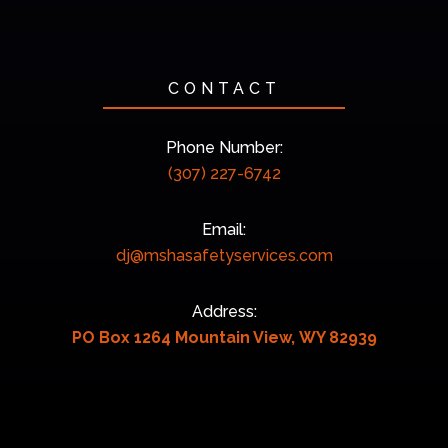
CONTACT
Phone Number:
(307) 227-6742
Email:
dj@mshasafetyservices.com
Address:
PO Box 1264 Mountain View, WY 82939