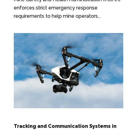
enforces strict emergency response
requirements to help mine operators...
Tracking and Communication Systems in