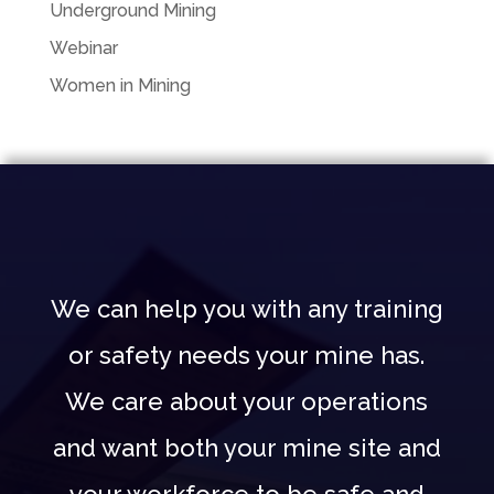
Underground Mining
Webinar
Women in Mining
We can help you with any training
or safety needs your mine has.
We care about your operations
and want both your mine site and
your workforce to be safe and