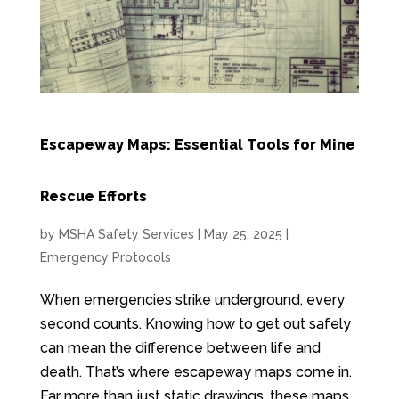
Escapeway Maps: Essential Tools for Mine
Rescue Efforts
by
MSHA Safety Services
|
May 25, 2025
|
Emergency Protocols
When emergencies strike underground, every
second counts. Knowing how to get out safely
can mean the difference between life and
death. That’s where escapeway maps come in.
Far more than just static drawings, these maps