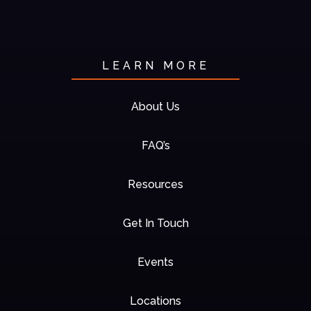
LEARN MORE
About Us
FAQ’s
Resources
Get In Touch
Events
Locations