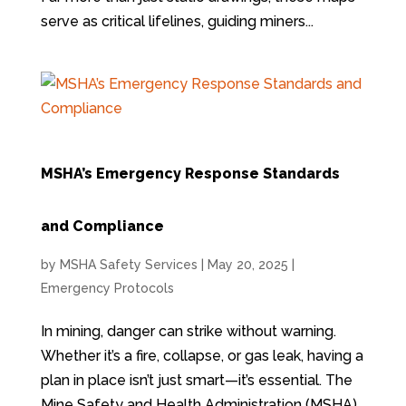
serve as critical lifelines, guiding miners...
MSHA’s Emergency Response Standards
and Compliance
by
MSHA Safety Services
|
May 20, 2025
|
Emergency Protocols
In mining, danger can strike without warning.
Whether it’s a fire, collapse, or gas leak, having a
plan in place isn’t just smart—it’s essential. The
Mine Safety and Health Administration (MSHA)