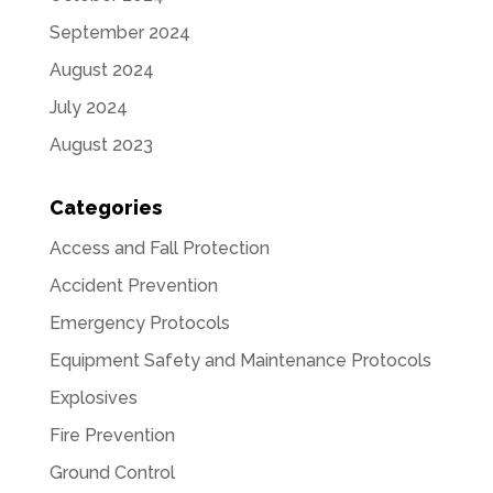
September 2024
August 2024
July 2024
August 2023
Categories
Access and Fall Protection
Accident Prevention
Emergency Protocols
Equipment Safety and Maintenance Protocols
Explosives
Fire Prevention
Ground Control