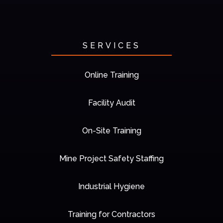
SERVICES
Online Training
Facility Audit
On-Site Training
Mine Project Safety Staffing
Industrial Hygiene
Training for Contractors