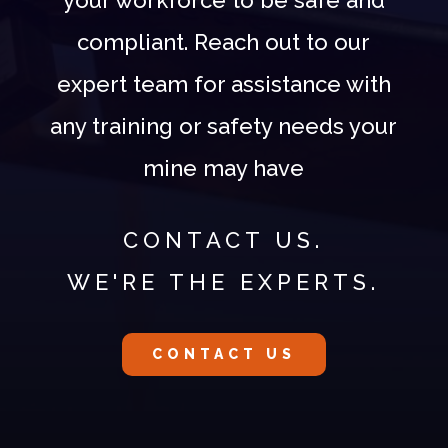
compliant. Reach out to our
expert team for assistance with
any training or safety needs your
mine may have
CONTACT US.
WE'RE THE EXPERTS.
CONTACT US