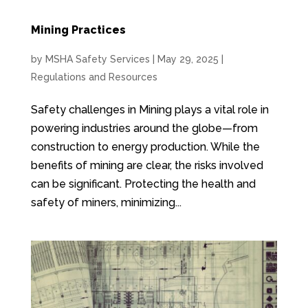
Mining Practices
by
MSHA Safety Services
|
May 29, 2025
|
Regulations and Resources
Safety challenges in Mining plays a vital role in
powering industries around the globe—from
construction to energy production. While the
benefits of mining are clear, the risks involved
can be significant. Protecting the health and
safety of miners, minimizing...