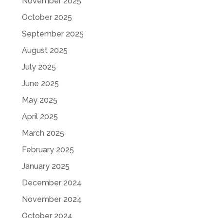
November 2025
October 2025
September 2025
August 2025
July 2025
June 2025
May 2025
April 2025
March 2025
February 2025
January 2025
December 2024
November 2024
October 2024