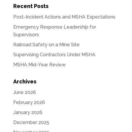
Recent Posts
Post-Incident Actions and MSHA Expectations
Emergency Response Leadership for
Supervisors
Railroad Safety on a Mine Site
Supervising Contractors Under MSHA
MSHA Mid-Year Review
Archives
June 2026
February 2026
January 2026
December 2025