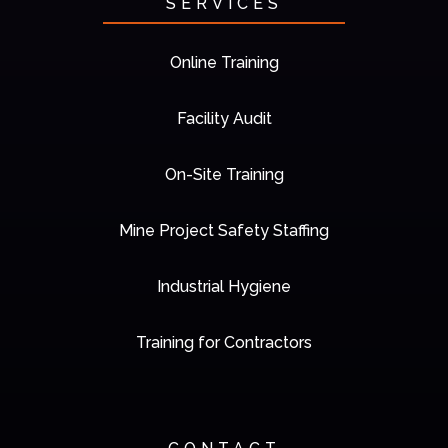
SERVICES
Online Training
Facility Audit
On-Site Training
Mine Project Safety Staffing
Industrial Hygiene
Training for Contractors