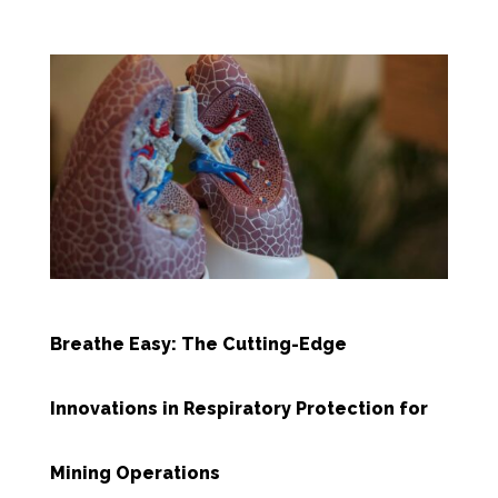
Breathe Easy: The Cutting-Edge
Innovations in Respiratory Protection for
Mining Operations