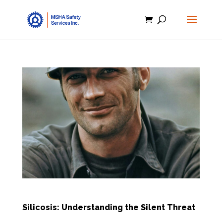
Silicosis: Understanding the Silent Threat