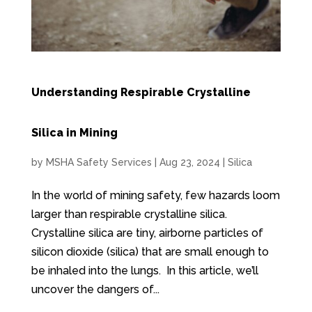
Understanding Respirable Crystalline
Silica in Mining
by
MSHA Safety Services
|
Aug 23, 2024
|
Silica
In the world of mining safety, few hazards loom
larger than respirable crystalline silica.
Crystalline silica are tiny, airborne particles of
silicon dioxide (silica) that are small enough to
be inhaled into the lungs. In this article, we’ll
uncover the dangers of...