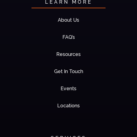
LEARN MORE
About Us
FAQ’s
Resources
Get In Touch
Events
Locations