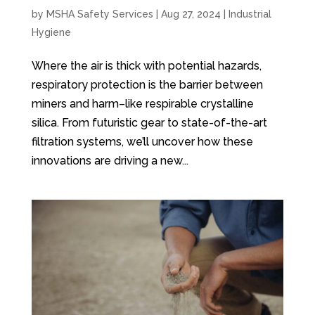
by
MSHA Safety Services
|
Aug 27, 2024
|
Industrial
Hygiene
Where the air is thick with potential hazards,
respiratory protection is the barrier between
miners and harm–like respirable crystalline
silica. From futuristic gear to state-of-the-art
filtration systems, we’ll uncover how these
innovations are driving a new...