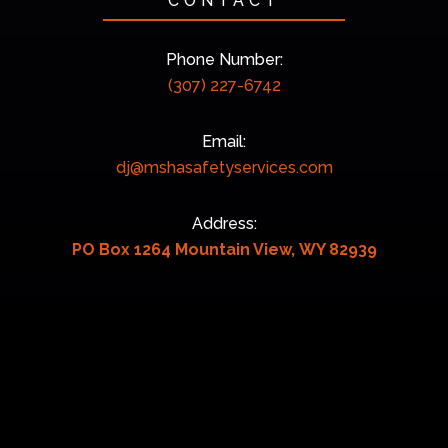
CONTACT
Phone Number:
(307) 227-6742
Email:
dj@mshasafetyservices.com
Address:
PO Box 1264 Mountain View, WY 82939