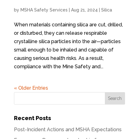
by
MSHA Safety Services
|
Aug 21, 2024
|
Silica
When materials containing silica are cut, drilled,
or disturbed, they can release respirable
crystalline silica particles into the air—particles
small enough to be inhaled and capable of
causing serious health risks. As a result,
compliance with the Mine Safety and...
« Older Entries
Recent Posts
Post-Incident Actions and MSHA Expectations