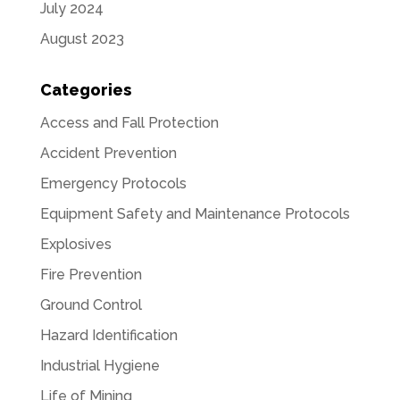
July 2024
August 2023
Categories
Access and Fall Protection
Accident Prevention
Emergency Protocols
Equipment Safety and Maintenance Protocols
Explosives
Fire Prevention
Ground Control
Hazard Identification
Industrial Hygiene
Life of Mining