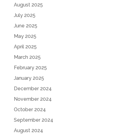
August 2025
July 2025
June 2025
May 2025
April 2025
March 2025
February 2025
January 2025
December 2024
November 2024
October 2024
September 2024
August 2024