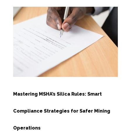
Mastering MSHA’s Silica Rules: Smart
Compliance Strategies for Safer Mining
Operations