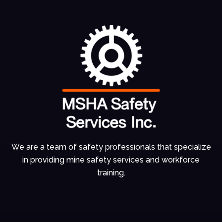
We are a team of
safety professionals
that specialize
in
providing mine
safety services and
workforce
training.