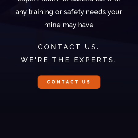
any training or safety needs your
mine may have
CONTACT US.
WE'RE THE EXPERTS.
CONTACT US