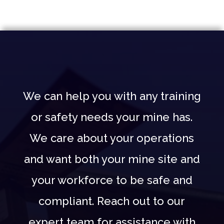
We can help you with any training
or safety needs your mine has.
We care about your operations
and want both your mine site and
your workforce to be safe and
compliant. Reach out to our
expert team for assistance with