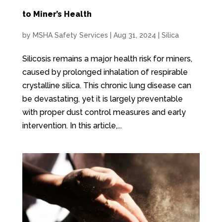
to Miner’s Health
by
MSHA Safety Services
|
Aug 31, 2024
|
Silica
Silicosis remains a major health risk for miners,
caused by prolonged inhalation of respirable
crystalline silica. This chronic lung disease can
be devastating, yet it is largely preventable
with proper dust control measures and early
intervention. In this article,...