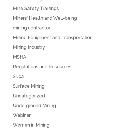
Mine Safety Trainings
Miners' Health and Well-being
mining contractor
Mining Equipment and Transportation
Mining Industry
MSHA
Regulations and Resources
Silica
Surface Mining
Uncategorized
Underground Mining
Webinar
Women in Mining