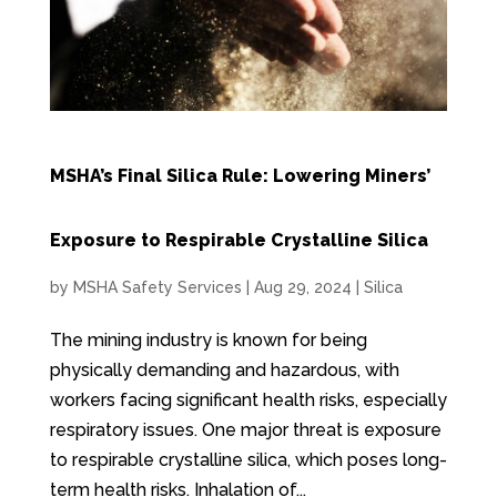
MSHA’s Final Silica Rule: Lowering Miners’
Exposure to Respirable Crystalline Silica
by
MSHA Safety Services
|
Aug 29, 2024
|
Silica
The mining industry is known for being
physically demanding and hazardous, with
workers facing significant health risks, especially
respiratory issues. One major threat is exposure
to respirable crystalline silica, which poses long-
term health risks. Inhalation of...