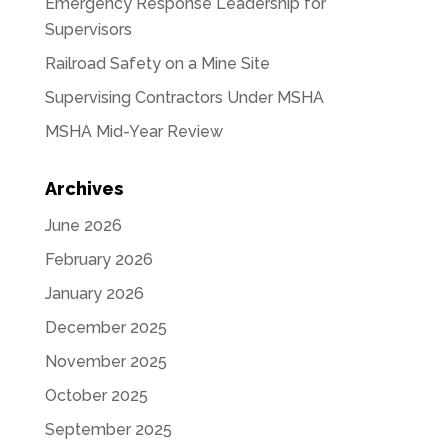
Emergency Response Leadership for
Supervisors
Railroad Safety on a Mine Site
Supervising Contractors Under MSHA
MSHA Mid-Year Review
Archives
June 2026
February 2026
January 2026
December 2025
November 2025
October 2025
September 2025