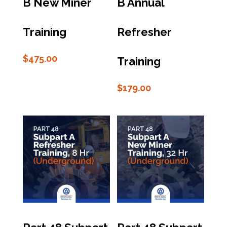
B New Miner
B Annual
Training
Refresher
$
475.00
Training
$
179.00