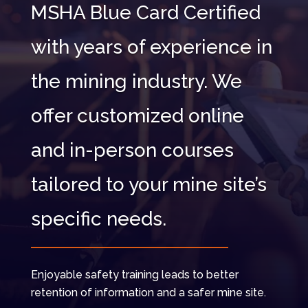
MSHA Blue Card Certified
with years of experience in
the mining industry. We
offer customized online
and in-person courses
tailored to your mine site’s
specific needs.
Enjoyable safety training leads to better
retention of information and a safer mine site.