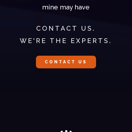
mine may have
CONTACT US.
WE'RE THE EXPERTS.
CONTACT US