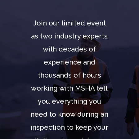
Join our limited event
as two industry experts
with decades of
experience and
thousands of hours
working with MSHA tell
you everything you
need to know during an
inspection to keep your