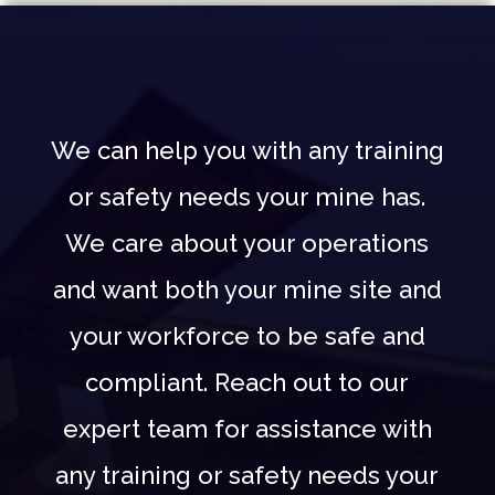
We can help you with any training
or safety needs your mine has.
We care about your operations
and want both your mine site and
your workforce to be safe and
compliant. Reach out to our
expert team for assistance with
any training or safety needs your