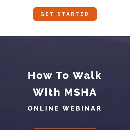
GET STARTED
How To Walk
With MSHA
ONLINE WEBINAR