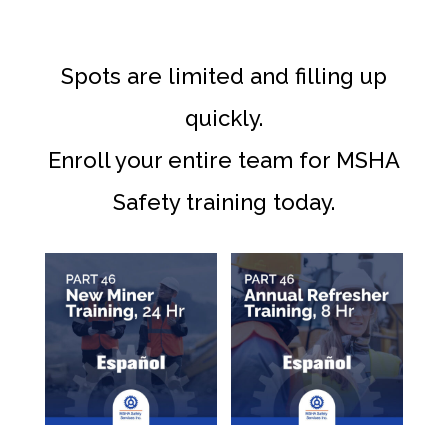
Spots are limited and filling up
quickly.
Enroll your entire team for MSHA
Safety training today.