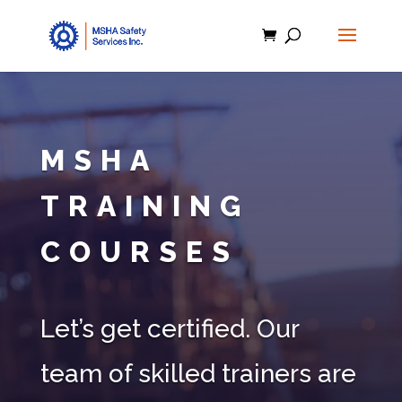
MSHA
TRAINING
COURSES
Let’s get certified. Our
team of skilled trainers are