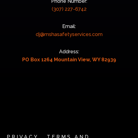
Phone Number:
(307) 227-6742
Email:
dj@mshasafetyservices.com
Address:
PO Box 1264 Mountain View, WY 82939
PRIVACY
TERMS AND