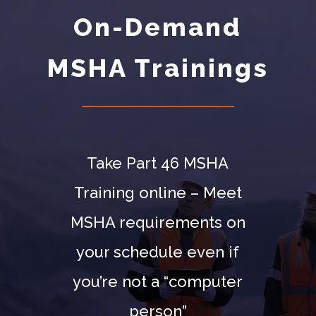
On-Demand
MSHA Trainings
Take Part 46 MSHA
Training online – Meet
MSHA requirements on
your schedule even if
you’re not a “computer
person”