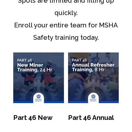
Spots are limited and filling up
quickly.
Enroll your entire team for MSHA
Safety training today.
Part 46 New
Part 46 Annual