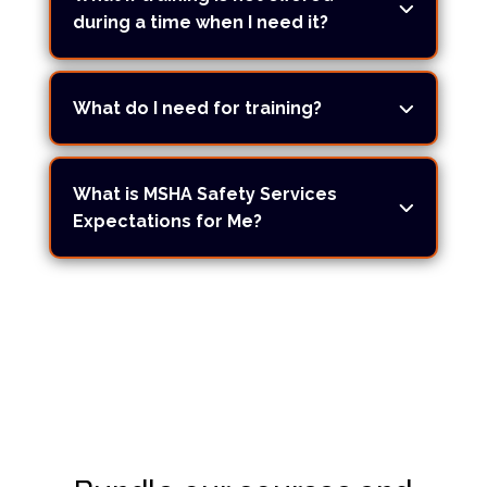
during a time when I need it?
What do I need for training?
What is MSHA Safety Services
Expectations for Me?