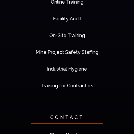
Online Training
Facility Audit
On-Site Training
Mine Project Safety Staffing
Industrial Hygiene
Training for Contractors
CONTACT