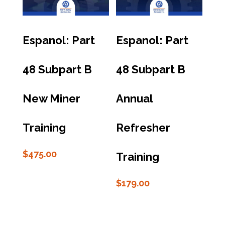
Espanol: Part
Espanol: Part
48 Subpart B
48 Subpart B
New Miner
Annual
Training
Refresher
$
475.00
Training
$
179.00