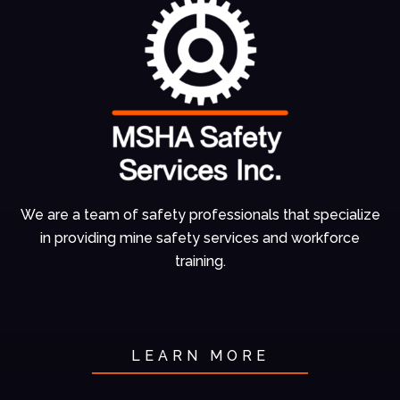
We are a team of
safety professionals
that specialize
in
providing mine
safety services and
workforce
training.
LEARN MORE