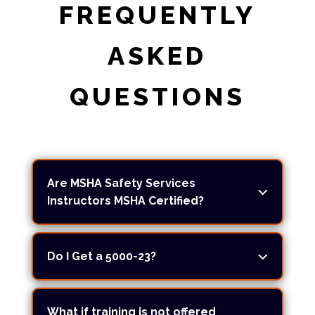
FREQUENTLY
ASKED
QUESTIONS
Are MSHA Safety Services
Instructors MSHA Certified?
Do I Get a 5000-23?
What if training is not offered