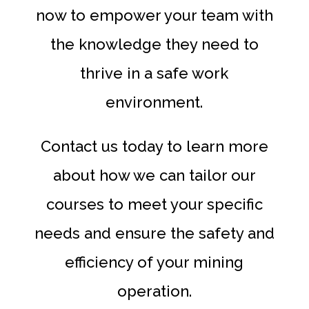
now to empower your team with
the knowledge they need to
thrive in a safe work
environment.
Contact us today to learn more
about how we can tailor our
courses to meet your specific
needs and ensure the safety and
efficiency of your mining
operation.