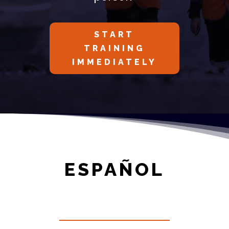
START
TRAINING
IMMEDIATELY
ESPAÑOL