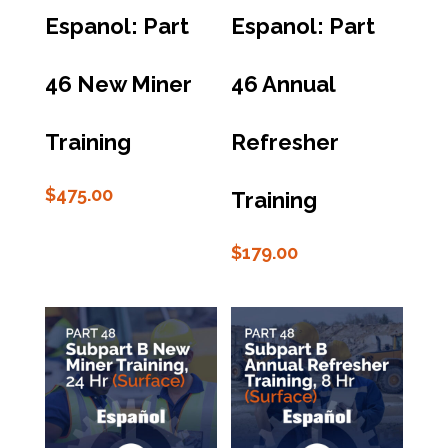
Espanol: Part
Espanol: Part
46 New Miner
46 Annual
Training
Refresher
$
475.00
Training
$
179.00