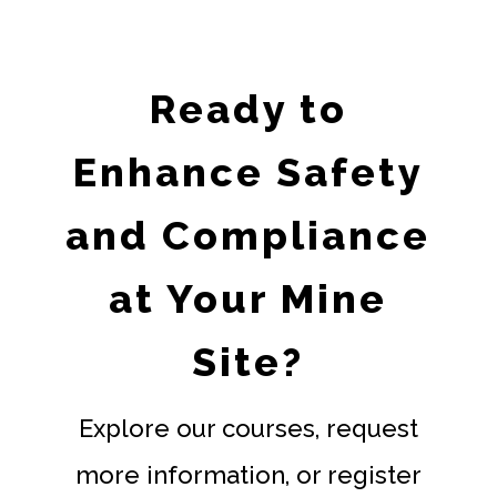
Ready to
Enhance Safety
and Compliance
at Your Mine
Site?
Explore our courses, request
more information, or register