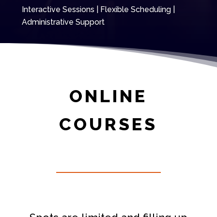
Interactive Sessions | Flexible Scheduling |
Administrative Support
ONLINE
COURSES