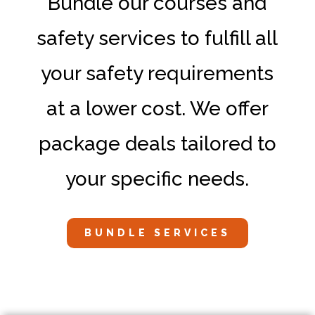
Bundle our courses and
safety services to fulfill all
your safety requirements
at a lower cost. We offer
package deals tailored to
your specific needs.
BUNDLE SERVICES