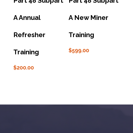
Part 48 Subpart
Part 48 Subpart
A Annual
A New Miner
Refresher
Training
$
599.00
Training
$
200.00