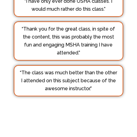
“I have only ever done OSHA classes. I
would much rather do this class.”
“Thank you for the great class, in spite of
the content, this was probably the most
fun and engaging MSHA training I have
attended.”
“The class was much better than the other
I attended on this subject because of the
awesome instructor.”