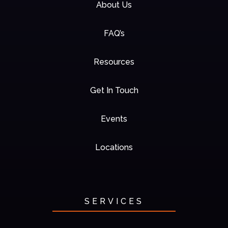
About Us
FAQ’s
Resources
Get In Touch
Events
Locations
SERVICES