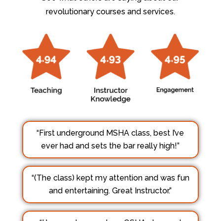
revolutionary courses and services.
“First underground MSHA class, best I’ve
ever had and sets the bar really high!”
“(The class) kept my attention and was fun
and entertaining. Great Instructor.”