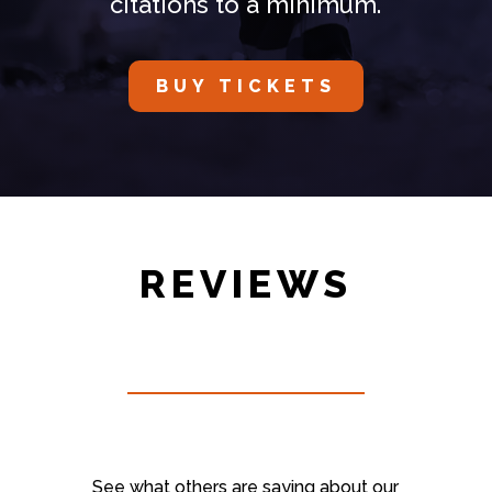
citations to a minimum.
BUY TICKETS
REVIEWS
See what others are saying about our