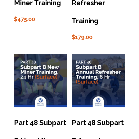
Miner Training
Refresher
$
475.00
Training
$
179.00
Part 48 Subpart
Part 48 Subpart