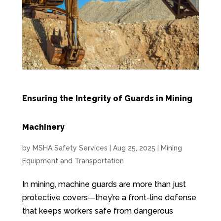
Ensuring the Integrity of Guards in Mining
Machinery
by
MSHA Safety Services
|
Aug 25, 2025
|
Mining
Equipment and Transportation
In mining, machine guards are more than just
protective covers—they’re a front-line defense
that keeps workers safe from dangerous