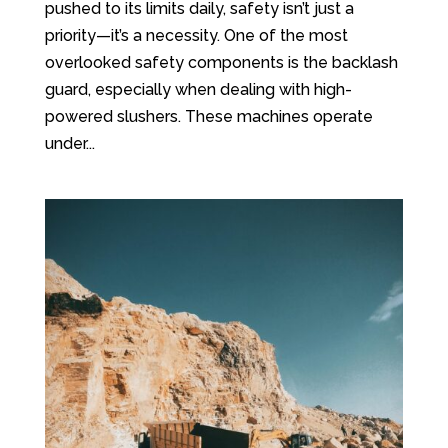
pushed to its limits daily, safety isn’t just a
priority—it’s a necessity. One of the most
overlooked safety components is the backlash
guard, especially when dealing with high-
powered slushers. These machines operate
under...