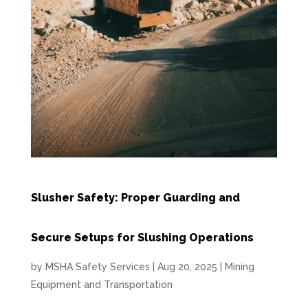
Slusher Safety: Proper Guarding and
Secure Setups for Slushing Operations
by
MSHA Safety Services
|
Aug 20, 2025
|
Mining
Equipment and Transportation