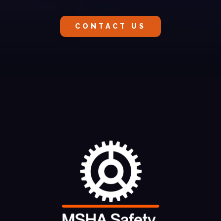
CONTACT US