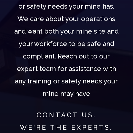
or safety needs your mine has.
We care about your operations
and want both your mine site and
your workforce to be safe and
compliant. Reach out to our
expert team for assistance with
any training or safety needs your
mine may have
CONTACT US.
WE'RE THE EXPERTS.