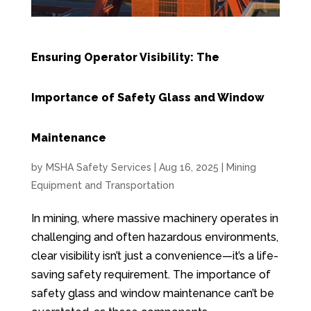
Ensuring Operator Visibility: The
Importance of Safety Glass and Window
Maintenance
by
MSHA Safety Services
|
Aug 16, 2025
|
Mining
Equipment and Transportation
In mining, where massive machinery operates in
challenging and often hazardous environments,
clear visibility isn’t just a convenience—it’s a life-
saving safety requirement. The importance of
safety glass and window maintenance can’t be