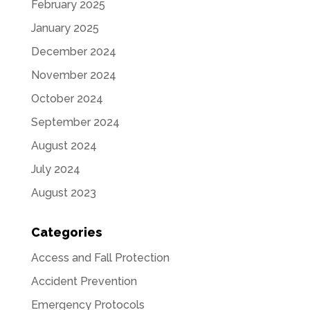
February 2025
January 2025
December 2024
November 2024
October 2024
September 2024
August 2024
July 2024
August 2023
Categories
Access and Fall Protection
Accident Prevention
Emergency Protocols