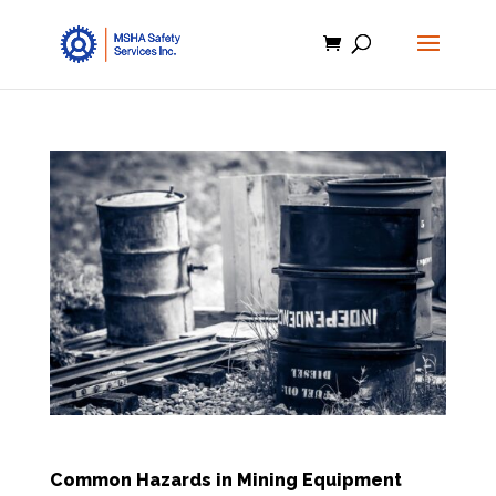
Common Hazards in Mining Equipment