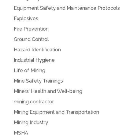
Equipment Safety and Maintenance Protocols
Explosives
Fire Prevention
Ground Control
Hazard Identification
Industrial Hygiene
Life of Mining
Mine Safety Trainings
Miners' Health and Well-being
mining contractor
Mining Equipment and Transportation
Mining Industry
MSHA