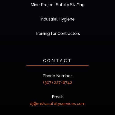
Mine Project Safety Staffing
Industrial Hygiene
Training for Contractors
CONTACT
Phone Number:
(307) 227-6742
Email:
dj@mshasafetyservices.com