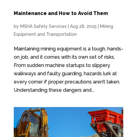
Maintenance and How to Avoid Them
by
MSHA Safety Services
|
Aug 28, 2025
|
Mining
Equipment and Transportation
Maintaining mining equipment is a tough, hands-
on job, and it comes with its own set of risks.
From sudden machine startups to slippery
walkways and faulty guarding, hazards lurk at
every corner if proper precautions aren’t taken.
Understanding these dangers and...