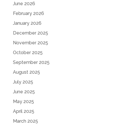
June 2026
February 2026
January 2026
December 2025
November 2025
October 2025
September 2025
August 2025
July 2025
June 2025
May 2025
April 2025
March 2025