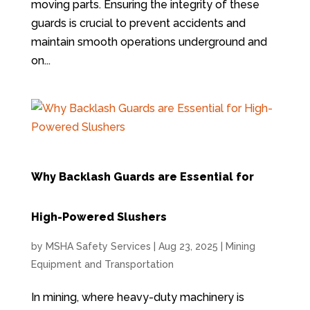
moving parts. Ensuring the integrity of these
guards is crucial to prevent accidents and
maintain smooth operations underground and
on...
Why Backlash Guards are Essential for
High-Powered Slushers
by
MSHA Safety Services
|
Aug 23, 2025
|
Mining
Equipment and Transportation
In mining, where heavy-duty machinery is