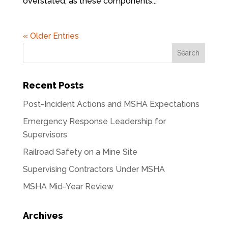
overstated, as these components...
« Older Entries
Recent Posts
Post-Incident Actions and MSHA Expectations
Emergency Response Leadership for
Supervisors
Railroad Safety on a Mine Site
Supervising Contractors Under MSHA
MSHA Mid-Year Review
Archives