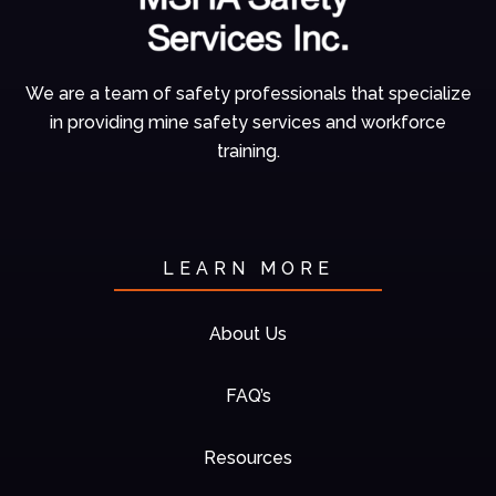
We are a team of
safety professionals
that specialize
in
providing mine
safety services and
workforce
training.
LEARN MORE
About Us
FAQ’s
Resources