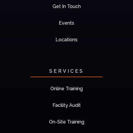
Get In Touch
Events
Locations
SERVICES
Online Training
Facility Audit
On-Site Training