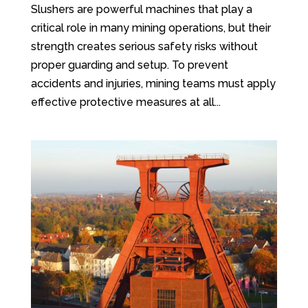
Slushers are powerful machines that play a
critical role in many mining operations, but their
strength creates serious safety risks without
proper guarding and setup. To prevent
accidents and injuries, mining teams must apply
effective protective measures at all...