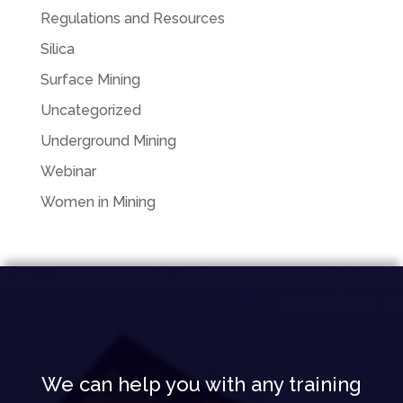
Regulations and Resources
Silica
Surface Mining
Uncategorized
Underground Mining
Webinar
Women in Mining
We can help you with any training