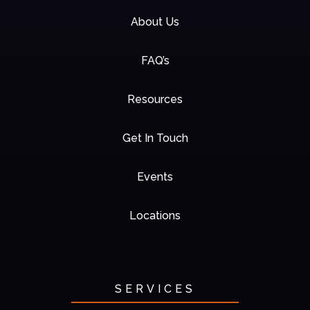
About Us
FAQ’s
Resources
Get In Touch
Events
Locations
SERVICES