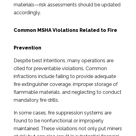
materials—risk assessments should be updated
accordingly.
Common MSHA Violations Related to Fire
Prevention
Despite best intentions, many operations are
cited for preventable violations. Common
infractions include failing to provide adequate
fire extinguisher coverage, improper storage of
flammable materials, and neglecting to conduct
mandatory fire drills.
In some cases, fire suppression systems are
found to be nonfunctional or improperly
maintained. These violations not only put miners