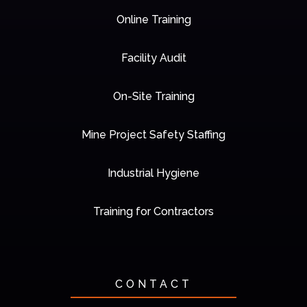
Online Training
Facility Audit
On-Site Training
Mine Project Safety Staffing
Industrial Hygiene
Training for Contractors
CONTACT