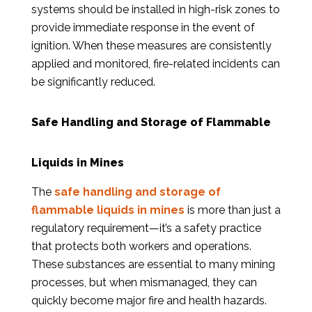
systems should be installed in high-risk zones to
provide immediate response in the event of
ignition. When these measures are consistently
applied and monitored, fire-related incidents can
be significantly reduced.
Safe Handling and Storage of Flammable
Liquids in Mines
The
safe handling and storage of
flammable liquids in mines
is more than just a
regulatory requirement—it’s a safety practice
that protects both workers and operations.
These substances are essential to many mining
processes, but when mismanaged, they can
quickly become major fire and health hazards.