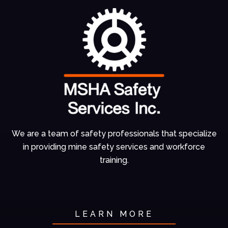
We are a team of
safety professionals
that specialize
in
providing mine
safety services and
workforce
training.
LEARN MORE