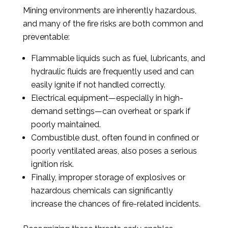
Mining environments are inherently hazardous,
and many of the fire risks are both common and
preventable:
Flammable liquids such as fuel, lubricants, and
hydraulic fluids are frequently used and can
easily ignite if not handled correctly.
Electrical equipment—especially in high-
demand settings—can overheat or spark if
poorly maintained.
Combustible dust, often found in confined or
poorly ventilated areas, also poses a serious
ignition risk.
Finally, improper storage of explosives or
hazardous chemicals can significantly
increase the chances of fire-related incidents.