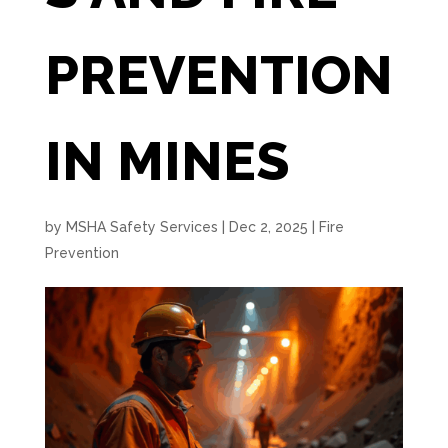
PREVENTION
IN MINES
by
MSHA Safety Services
|
Dec 2, 2025
|
Fire
Prevention