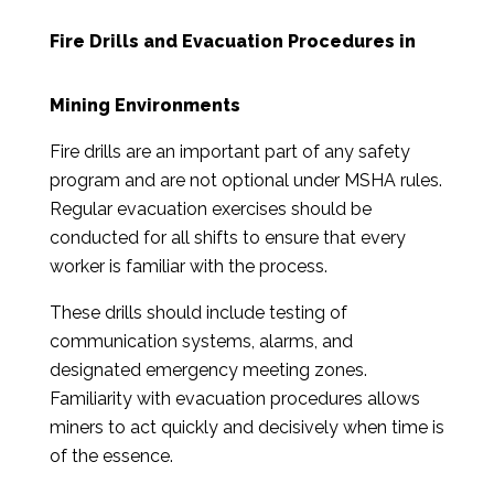
Fire Drills and Evacuation Procedures in
Mining Environments
Fire drills are an important part of any safety
program and are not optional under MSHA rules.
Regular evacuation exercises should be
conducted for all shifts to ensure that every
worker is familiar with the process.
These drills should include testing of
communication systems, alarms, and
designated emergency meeting zones.
Familiarity with evacuation procedures allows
miners to act quickly and decisively when time is
of the essence.