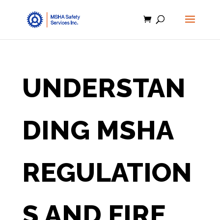
UNDERSTAN
DING MSHA
REGULATION
S AND FIRE