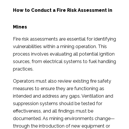
How to Conduct a Fire Risk Assessment in
Mines
Fire risk assessments are essential for identifying
vulnerabilities within a mining operation. This
process involves evaluating all potential ignition
sources, from electrical systems to fuel handling
practices.
Operators must also review existing fire safety
measures to ensure they are functioning as
intended and address any gaps. Ventilation and
suppression systems should be tested for
effectiveness, and all findings must be
documented. As mining environments change—
through the introduction of new equipment or