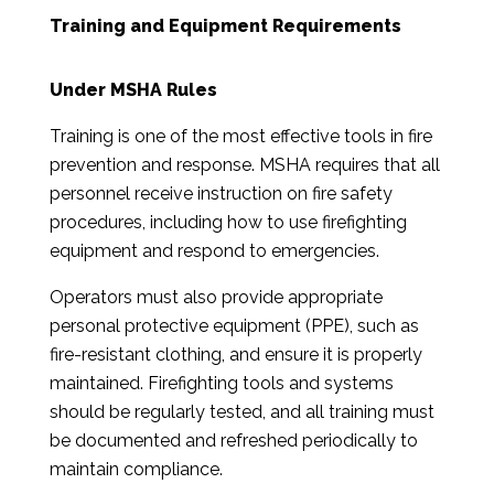
Training and Equipment Requirements
Under MSHA Rules
Training is one of the most effective tools in fire
prevention and response. MSHA requires that all
personnel receive instruction on fire safety
procedures, including how to use firefighting
equipment and respond to emergencies.
Operators must also provide appropriate
personal protective equipment (PPE), such as
fire-resistant clothing, and ensure it is properly
maintained. Firefighting tools and systems
should be regularly tested, and all training must
be documented and refreshed periodically to
maintain compliance.