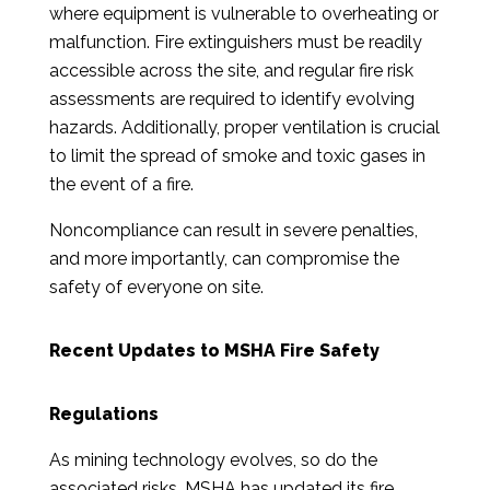
where equipment is vulnerable to overheating or
malfunction. Fire extinguishers must be readily
accessible across the site, and regular fire risk
assessments are required to identify evolving
hazards. Additionally, proper ventilation is crucial
to limit the spread of smoke and toxic gases in
the event of a fire.
Noncompliance can result in severe penalties,
and more importantly, can compromise the
safety of everyone on site.
Recent Updates to MSHA Fire Safety
Regulations
As mining technology evolves, so do the
associated risks. MSHA has updated its fire