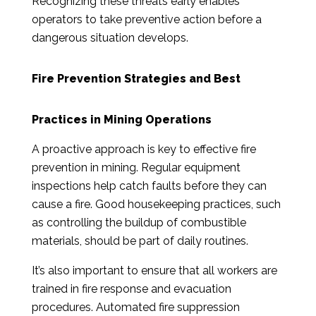
Recognizing these threats early enables
operators to take preventive action before a
dangerous situation develops.
Fire Prevention Strategies and Best
Practices in Mining Operations
A proactive approach is key to effective fire
prevention in mining. Regular equipment
inspections help catch faults before they can
cause a fire. Good housekeeping practices, such
as controlling the buildup of combustible
materials, should be part of daily routines.
It’s also important to ensure that all workers are
trained in fire response and evacuation
procedures. Automated fire suppression