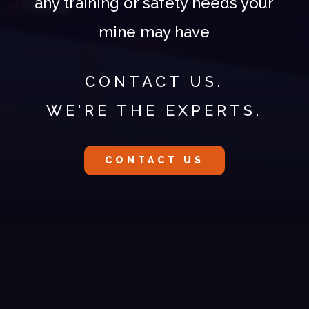
any training or safety needs your
mine may have
CONTACT US.
WE'RE THE EXPERTS.
CONTACT US