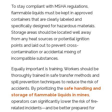
To stay compliant with MSHA regulations,
flammable liquids must be kept in approved
containers that are clearly labeled and
specifically designed for hazardous materials.
Storage areas should be located well away
from any heat sources or potential ignition
points and laid out to prevent cross-
contamination or accidental mixing of
incompatible substances.
Equally important is training. Workers should be
thoroughly trained in safe transfer methods and
spill prevention techniques to reduce the risk of
accidents. By prioritizing the
safe handling and
storage of flammable liquids in mines
,
operators can significantly lower the risk of fire-
related incidents—and be better prepared for