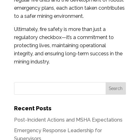
emergency plans, each action taken contributes
to a safer mining environment.
Ultimately, fire safety is more than just a
regulatory checkbox—it’s a commitment to
protecting lives, maintaining operational
integrity, and ensuring long-term success in the
mining industry.
Recent Posts
Post-Incident Actions and MSHA Expectations
Emergency Response Leadership for
Supervisors