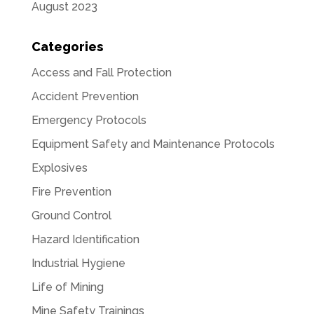
August 2023
Categories
Access and Fall Protection
Accident Prevention
Emergency Protocols
Equipment Safety and Maintenance Protocols
Explosives
Fire Prevention
Ground Control
Hazard Identification
Industrial Hygiene
Life of Mining
Mine Safety Trainings