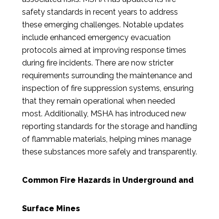
safety standards in recent years to address
these emerging challenges. Notable updates
include enhanced emergency evacuation
protocols aimed at improving response times
during fire incidents. There are now stricter
requirements surrounding the maintenance and
inspection of fire suppression systems, ensuring
that they remain operational when needed
most. Additionally, MSHA has introduced new
reporting standards for the storage and handling
of flammable materials, helping mines manage
these substances more safely and transparently.
Common Fire Hazards in Underground and
Surface Mines