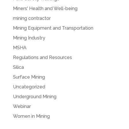
Miners' Health and Well-being
mining contractor
Mining Equipment and Transportation
Mining Industry
MSHA
Regulations and Resources
Silica
Surface Mining
Uncategorized
Underground Mining
Webinar
Women in Mining