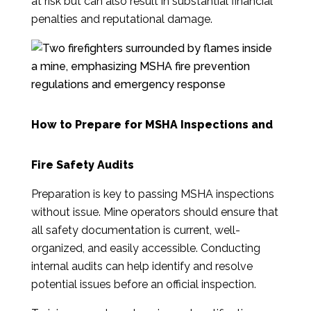
at risk but can also result in substantial financial
penalties and reputational damage.
How to Prepare for MSHA Inspections and
Fire Safety Audits
Preparation is key to passing MSHA inspections
without issue. Mine operators should ensure that
all safety documentation is current, well-
organized, and easily accessible. Conducting
internal audits can help identify and resolve
potential issues before an official inspection.