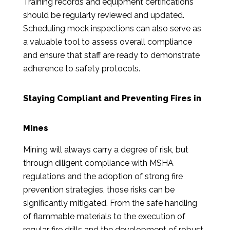
Training records and equipment certifications
should be regularly reviewed and updated.
Scheduling mock inspections can also serve as
a valuable tool to assess overall compliance
and ensure that staff are ready to demonstrate
adherence to safety protocols.
Staying Compliant and Preventing Fires in
Mines
Mining will always carry a degree of risk, but
through diligent compliance with MSHA
regulations and the adoption of strong fire
prevention strategies, those risks can be
significantly mitigated. From the safe handling
of flammable materials to the execution of
regular fire drills and the development of robust