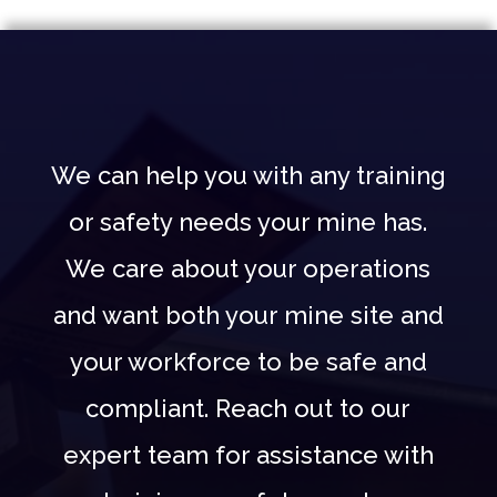
We can help you with any training
or safety needs your mine has.
We care about your operations
and want both your mine site and
your workforce to be safe and
compliant. Reach out to our
expert team for assistance with