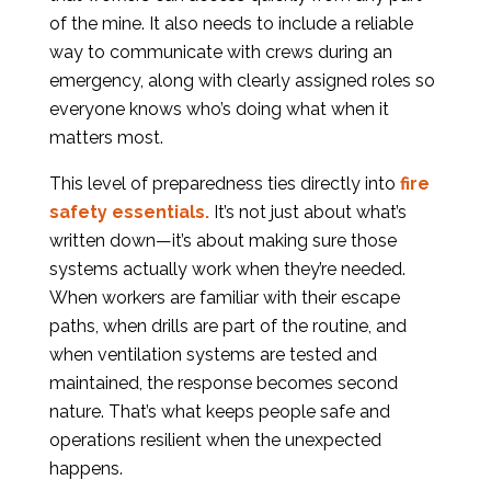
of the mine. It also needs to include a reliable
way to communicate with crews during an
emergency, along with clearly assigned roles so
everyone knows who’s doing what when it
matters most.
This level of preparedness ties directly into
fire
safety essentials.
It’s not just about what’s
written down—it’s about making sure those
systems actually work when they’re needed.
When workers are familiar with their escape
paths, when drills are part of the routine, and
when ventilation systems are tested and
maintained, the response becomes second
nature. That’s what keeps people safe and
operations resilient when the unexpected
happens.