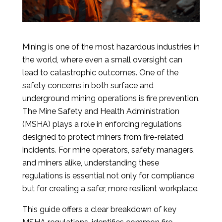
Mining is one of the most hazardous industries in
the world, where even a small oversight can
lead to catastrophic outcomes. One of the
safety concerns in both surface and
underground mining operations is fire prevention.
The Mine Safety and Health Administration
(MSHA) plays a role in enforcing regulations
designed to protect miners from fire-related
incidents. For mine operators, safety managers,
and miners alike, understanding these
regulations is essential not only for compliance
but for creating a safer, more resilient workplace.
This guide offers a clear breakdown of key