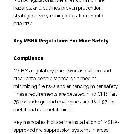
MSHA regulations, identifies common fire
hazards, and outlines proven prevention
strategies every mining operation should
prioritize.
Key MSHA Regulations for Mine Safety
Compliance
MSHA’s regulatory framework is built around
clear, enforceable standards aimed at
minimizing fire risks and enhancing miner safety.
These requirements are detailed in 30 CFR Part
75 for underground coal mines and Part 57 for
metal and nonmetal mines.
Key mandates include the installation of MSHA-
approved fire suppression systems in areas