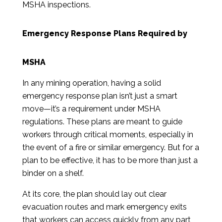
MSHA inspections.
Emergency Response Plans Required by
MSHA
In any mining operation, having a solid
emergency response plan isn’t just a smart
move—it’s a requirement under MSHA
regulations. These plans are meant to guide
workers through critical moments, especially in
the event of a fire or similar emergency. But for a
plan to be effective, it has to be more than just a
binder on a shelf.
At its core, the plan should lay out clear
evacuation routes and mark emergency exits
that workers can access quickly from any part