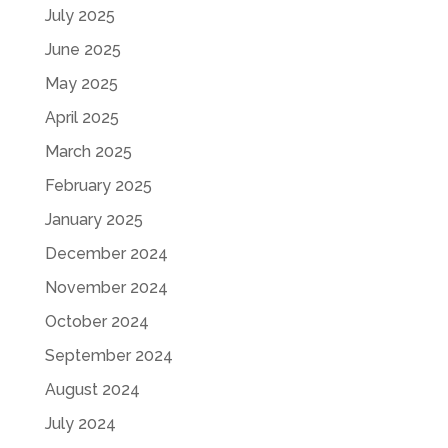
July 2025
June 2025
May 2025
April 2025
March 2025
February 2025
January 2025
December 2024
November 2024
October 2024
September 2024
August 2024
July 2024