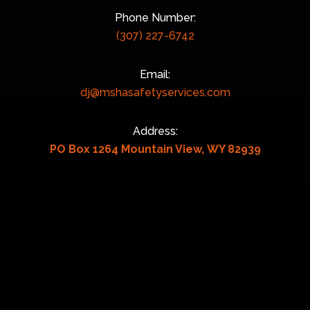
Phone Number:
(307) 227-6742
Email:
dj@mshasafetyservices.com
Address:
PO Box 1264 Mountain View, WY 82939