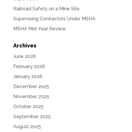
Railroad Safety on a Mine Site
Supervising Contractors Under MSHA
MSHA Mid-Year Review
Archives
June 2026
February 2026
January 2026
December 2025
November 2025
October 2025
September 2025
August 2025