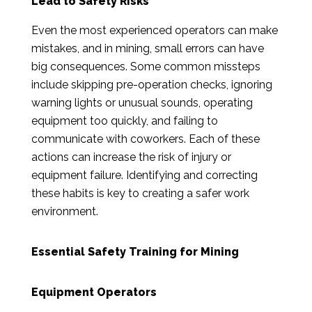
Lead to Safety Risks
Even the most experienced operators can make
mistakes, and in mining, small errors can have
big consequences. Some common missteps
include skipping pre-operation checks, ignoring
warning lights or unusual sounds, operating
equipment too quickly, and failing to
communicate with coworkers. Each of these
actions can increase the risk of injury or
equipment failure. Identifying and correcting
these habits is key to creating a safer work
environment.
Essential Safety Training for Mining
Equipment Operators