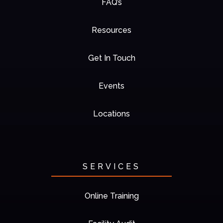
FAQ’s
Resources
Get In Touch
Events
Locations
SERVICES
Online Training