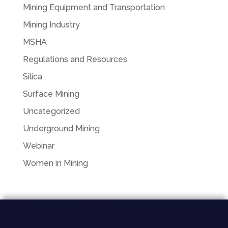
Mining Equipment and Transportation
Mining Industry
MSHA
Regulations and Resources
Silica
Surface Mining
Uncategorized
Underground Mining
Webinar
Women in Mining