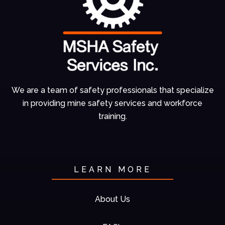
We are a team of
safety professionals
that specialize
in
providing mine
safety services and
workforce
training.
LEARN MORE
About Us