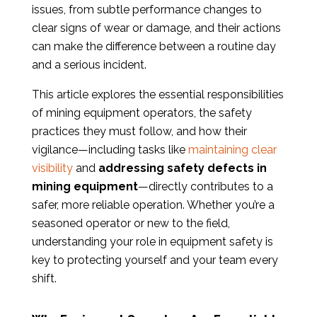
issues, from subtle performance changes to
clear signs of wear or damage, and their actions
can make the difference between a routine day
and a serious incident.
This article explores the essential responsibilities
of mining equipment operators, the safety
practices they must follow, and how their
vigilance—including tasks like
maintaining clear
visibility
and
addressing safety defects in
mining equipment
—directly contributes to a
safer, more reliable operation. Whether you’re a
seasoned operator or new to the field,
understanding your role in equipment safety is
key to protecting yourself and your team every
shift.