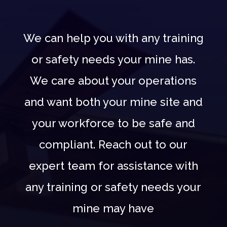
We can help you with any training
or safety needs your mine has.
We care about your operations
and want both your mine site and
your workforce to be safe and
compliant. Reach out to our
expert team for assistance with
any training or safety needs your
mine may have