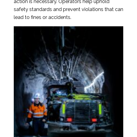
action is necessary. Operators help uphold
safety standards and prevent violations that can
lead to fines or accidents.