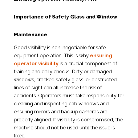
Importance of Safety Glass and Window
Maintenance
Good visibility is non-negotiable for safe
equipment operation. This is why
ensuring
operator visibility
is a crucial component of
training and daily checks. Dirty or damaged
windows, cracked safety glass, or obstructed
lines of sight can all increase the risk of
accidents. Operators must take responsibility for
cleaning and inspecting cab windows and
ensuring mirrors and backup cameras are
properly aligned. If visibility is compromised, the
machine should not be used until the issue is
fixed.