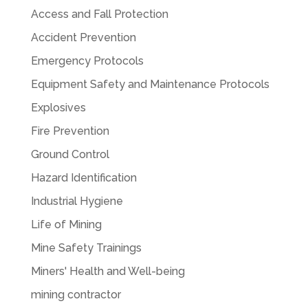
Access and Fall Protection
Accident Prevention
Emergency Protocols
Equipment Safety and Maintenance Protocols
Explosives
Fire Prevention
Ground Control
Hazard Identification
Industrial Hygiene
Life of Mining
Mine Safety Trainings
Miners' Health and Well-being
mining contractor