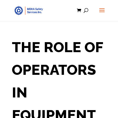
THE ROLE OF
OPERATORS
IN
EQUIPMENT