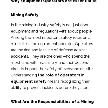
Why Equipment Operators Are Essential to
Mining Safety
In the mining industry, safety is not just about
equipment and regulations—it’s about people.
Among the most important safety roles on a
mine site is the equipment operator. Operators
are the first and last line of defense against
accidents. They are the ones who spend the
most time with machinery, and their actions
directly impact the safety of everyone on-site.
Understanding
the role of operators in
equipment safety
means recognizing their
ability to prevent incidents before they start.
What Are the Responsibilities of a Mining