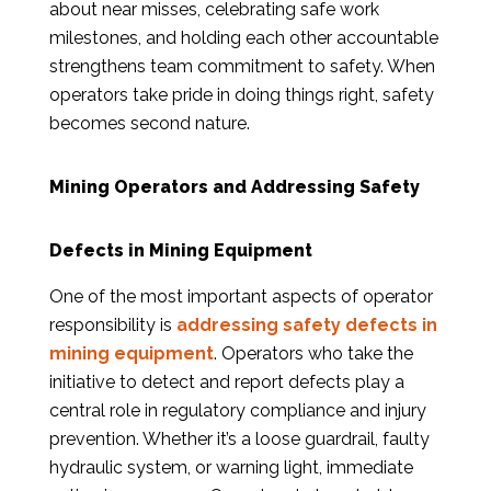
about near misses, celebrating safe work
milestones, and holding each other accountable
strengthens team commitment to safety. When
operators take pride in doing things right, safety
becomes second nature.
Mining Operators and Addressing Safety
Defects in Mining Equipment
One of the most important aspects of operator
responsibility is
addressing safety defects in
mining equipment
. Operators who take the
initiative to detect and report defects play a
central role in regulatory compliance and injury
prevention. Whether it’s a loose guardrail, faulty
hydraulic system, or warning light, immediate