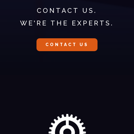
CONTACT US.
WE'RE THE EXPERTS.
CONTACT US