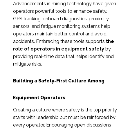
Advancements in mining technology have given
operators powerful tools to enhance safety.
GPS tracking, onboard diagnostics, proximity
sensors, and fatigue monitoring systems help
operators maintain better control and avoid
accidents. Embracing these tools supports
the
role of operators in equipment safety
by
providing real-time data that helps identify and
mitigate risks.
Building a Safety-First Culture Among
Equipment Operators
Creating a culture where safety is the top priority
starts with leadership but must be reinforced by
every operator. Encouraging open discussions