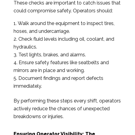
These checks are important to catch issues that
could compromise safety. Operators should:
Walk around the equipment to inspect tires,
hoses, and undercarriage.
Check fluid levels including oil, coolant, and
hydraulics.
Test lights, brakes, and alarms.
Ensure safety features like seatbelts and
mirrors are in place and working.
Document findings and report defects
immediately.
By performing these steps every shift, operators
actively reduce the chances of unexpected
breakdowns or injuries.
Ensuring Operator Visibility: The