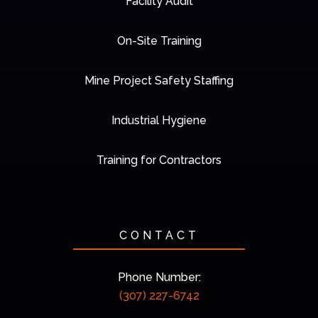
Facility Audit
On-Site Training
Mine Project Safety Staffing
Industrial Hygiene
Training for Contractors
CONTACT
Phone Number:
(307) 227-6742