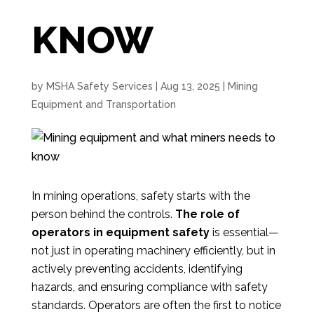
KNOW
by
MSHA Safety Services
|
Aug 13, 2025
|
Mining
Equipment and Transportation
In mining operations, safety starts with the
person behind the controls.
The role of
operators in equipment safety
is essential—
not just in operating machinery efficiently, but in
actively preventing accidents, identifying
hazards, and ensuring compliance with safety
standards. Operators are often the first to notice