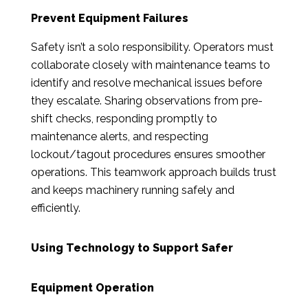
Prevent Equipment Failures
Safety isn’t a solo responsibility. Operators must
collaborate closely with maintenance teams to
identify and resolve mechanical issues before
they escalate. Sharing observations from pre-
shift checks, responding promptly to
maintenance alerts, and respecting
lockout/tagout procedures ensures smoother
operations. This teamwork approach builds trust
and keeps machinery running safely and
efficiently.
Using Technology to Support Safer
Equipment Operation