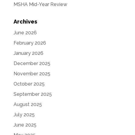
MSHA Mid-Year Review
Archives
June 2026
February 2026
January 2026
December 2025
November 2025
October 2025
September 2025
August 2025
July 2025
June 2025