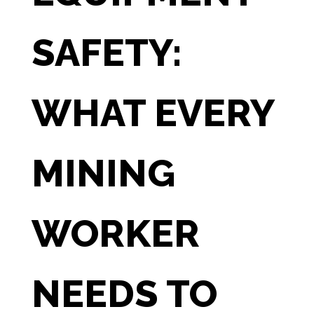
SAFETY:
WHAT EVERY
MINING
WORKER
NEEDS TO