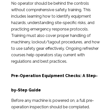
No operator should be behind the controls
without comprehensive safety training. This
includes learning how to identify equipment
hazards, understanding site-specific risks, and
practicing emergency response protocols.
Training must also cover proper handling of
machinery, lockout/tagout procedures, and how
to use safety gear effectively. Ongoing refresher
courses help operators stay current with
regulations and best practices.
Pre-Operation Equipment Checks: A Step-
by-Step Guide
Before any machine is powered on, a full pre-
operation inspection should be completed.