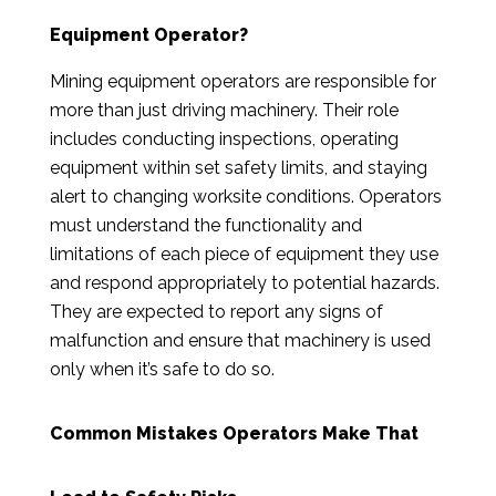
Equipment Operator?
Mining equipment operators are responsible for
more than just driving machinery. Their role
includes conducting inspections, operating
equipment within set safety limits, and staying
alert to changing worksite conditions. Operators
must understand the functionality and
limitations of each piece of equipment they use
and respond appropriately to potential hazards.
They are expected to report any signs of
malfunction and ensure that machinery is used
only when it’s safe to do so.
Common Mistakes Operators Make That