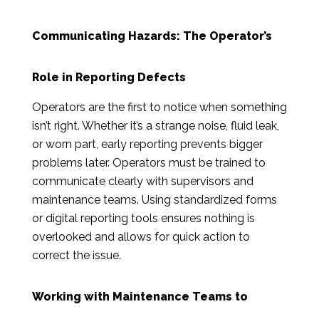
Communicating Hazards: The Operator’s
Role in Reporting Defects
Operators are the first to notice when something
isn’t right. Whether it’s a strange noise, fluid leak,
or worn part, early reporting prevents bigger
problems later. Operators must be trained to
communicate clearly with supervisors and
maintenance teams. Using standardized forms
or digital reporting tools ensures nothing is
overlooked and allows for quick action to
correct the issue.
Working with Maintenance Teams to