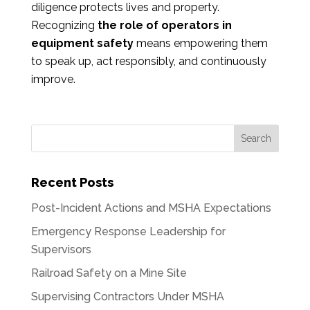
diligence protects lives and property.
Recognizing
the role of operators in
equipment safety
means empowering them
to speak up, act responsibly, and continuously
improve.
Recent Posts
Post-Incident Actions and MSHA Expectations
Emergency Response Leadership for
Supervisors
Railroad Safety on a Mine Site
Supervising Contractors Under MSHA