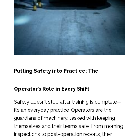
Putting Safety into Practice: The
Operator’s Role in Every Shift
Safety doesn’t stop after training is complete—
it’s an everyday practice. Operators are the
guardians of machinery, tasked with keeping
themselves and their teams safe. From morning
inspections to post-operation reports, their