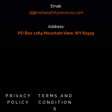
Email:
dj@mshasafetyservices.com
Address:
PO Box 1264 Mountain View, WY 82939
PRIVACY
TERMS AND
POLICY
CONDITION
S