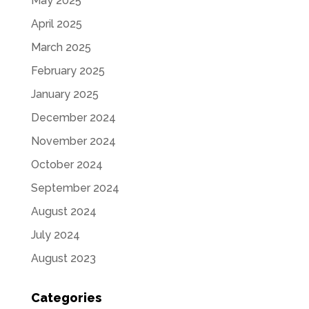
May 2025
April 2025
March 2025
February 2025
January 2025
December 2024
November 2024
October 2024
September 2024
August 2024
July 2024
August 2023
Categories