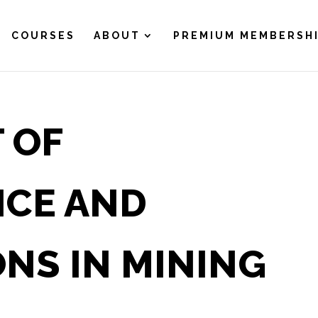
COURSES
ABOUT
PREMIUM MEMBERSH
 OF
NCE AND
NS IN MINING