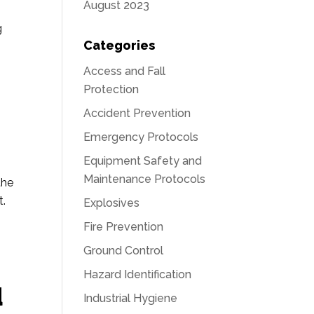
August 2023
g
Categories
Access and Fall
Protection
Accident Prevention
Emergency Protocols
Equipment Safety and
Maintenance Protocols
the
t.
Explosives
Fire Prevention
Ground Control
Hazard Identification
d
Industrial Hygiene