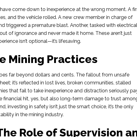
 have come down to inexperience at the wrong moment. A fir
akes, and the vehicle rolled. A new crew member in charge of
nd triggered a premature blast. Another, tasked with electrica
ut of ignorance and never made it home. These aren’t just
erience isn’t optional—it’s lifesaving.
e Mining Practices
es far beyond dollars and cents. The fallout from unsafe
heet; it’s reflected in lost lives, broken communities, stalled
es that fail to take inexperience and distraction seriously pay
 financial hit, yes, but also long-term damage to trust amon
d, investing in safety isn’t just the smart choice, it’s the only
bility in the mining industry.
The Role of Supervision a