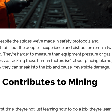
espite the strides we’ve made in safety protocols and
at fail—but the people. Inexperience and distraction remain tw
. They’re harder to measure than equipment pressure or gas
losive. Tackling these human factors isn’t about placing blame
y they can sneak into the job and cause irreversible damage.
 Contributes to Mining
 time, they’re not just learning how to do a job; they’re learn