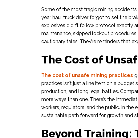
Some of the most tragic mining accidents
year haul truck driver forgot to set the br
explosives didn’t follow protocol exactly a
maintenance, skipped lockout procedures o
cautionary tales. They’re reminders that exp
The Cost of Unsaf
The cost of unsafe mining practices
go
practices isn’t just a line item on a budget s
production, and long legal battles. Compani
more ways than one. There’s the immediate
workers, regulators, and the public. In the en
sustainable path forward for growth and sta
Beyond Training: 