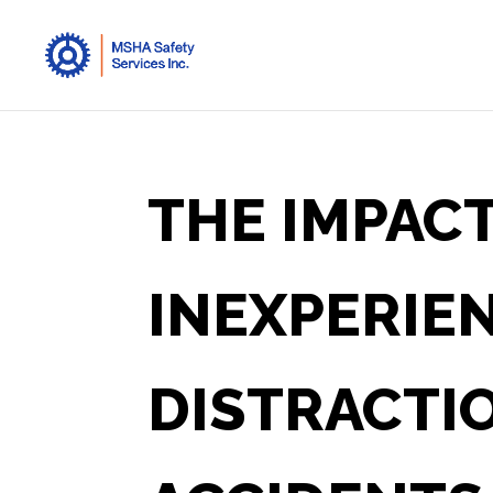
THE IMPACT
INEXPERIE
DISTRACTIO