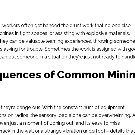
r workers often get handed the grunt work that no one else
hines in tight spaces, or assisting with explosive materials.
e they can be valuable learning experiences, throwing someon
is asking for trouble. Sometimes the work is assigned with g
t can put someone in a situation they’re just not ready to handl
quences of Common Mini
g—they’re dangerous. With the constant hum of equipment,
tions on radios, the sensory load alone can be overwhelming.
 even just a moment of zoning out, and it’s easy to miss
crack in the wall or a strange vibration underfoot—details that