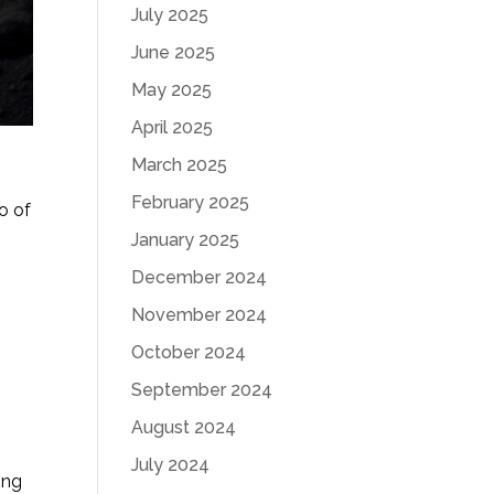
July 2025
June 2025
May 2025
April 2025
March 2025
February 2025
o of
January 2025
,
December 2024
November 2024
October 2024
September 2024
August 2024
July 2024
ing