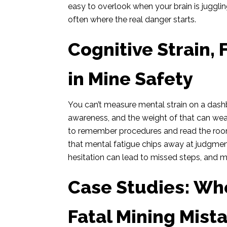
easy to overlook when your brain is jugglin
often where the real danger starts.
Cognitive Strain, 
in Mine Safety
You can’t measure mental strain on a dashbo
awareness, and the weight of that can wear
to remember procedures and read the room 
that mental fatigue chips away at judgmen
hesitation can lead to missed steps, and m
Case Studies: Wh
Fatal Mining Mist