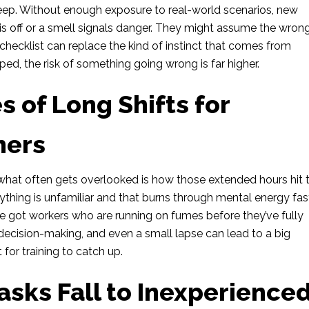
steep. Without enough exposure to real-world scenarios, new
s off or a smell signals danger. They might assume the wron
o checklist can replace the kind of instinct that comes from
oped, the risk of something going wrong is far higher.
 of Long Shifts for
ners
ut what often gets overlooked is how those extended hours hit 
thing is unfamiliar and that burns through mental energy fas
e got workers who are running on fumes before they’ve fully
 decision-making, and even a small lapse can lead to a big
 for training to catch up.
sks Fall to Inexperience