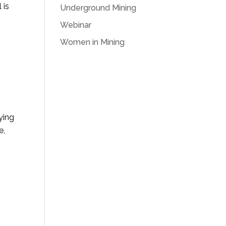
 is
Underground Mining
Webinar
Women in Mining
ying
e,