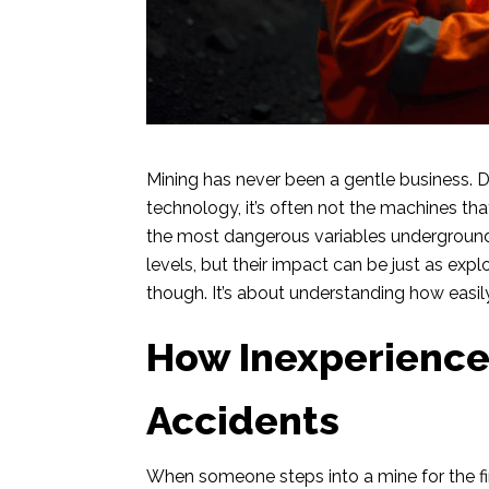
Mining has never been a gentle business. D
technology, it’s often not the machines th
the most dangerous variables underground
levels, but their impact can be just as exp
though. It’s about understanding how easil
How Inexperience
Accidents
When someone steps into a mine for the first