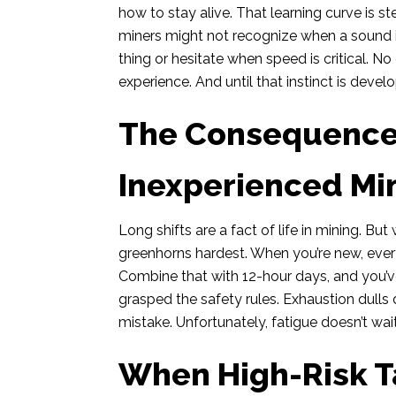
how to stay alive. That learning curve is 
miners might not recognize when a sound i
thing or hesitate when speed is critical. N
experience. And until that instinct is devel
The Consequences
Inexperienced Mi
Long shifts are a fact of life in mining. B
greenhorns hardest. When you’re new, every
Combine that with 12-hour days, and you’v
grasped the safety rules. Exhaustion dulls
mistake. Unfortunately, fatigue doesn’t wait
When High-Risk Ta