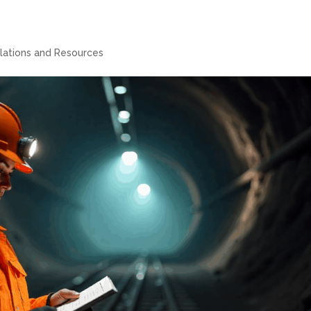
lations and Resources