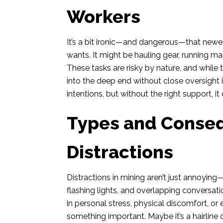
Workers
It’s a bit ironic—and dangerous—that newe
wants. It might be hauling gear, running mac
These tasks are risky by nature, and whil
into the deep end without close oversight 
intentions, but without the right support, i
Types and Conse
Distractions
Distractions in mining aren’t just annoyin
flashing lights, and overlapping conversa
in personal stress, physical discomfort, or
something important. Maybe it’s a hairline 