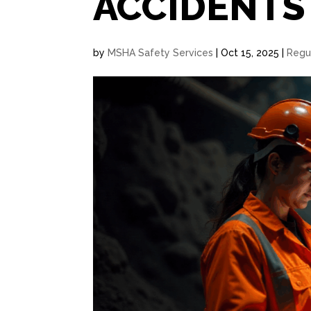
ACCIDENTS
by
MSHA Safety Services
|
Oct 15, 2025
|
Regu