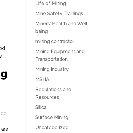
Life of Mining
Mine Safety Trainings
Miners' Health and Well-
being
e
mining contractor
ood
Mining Equipment and
e.
Transportation
Mining Industry
ng
MSHA
Regulations and
Resources
Silica
 Add
Surface Mining
Uncategorized
 are