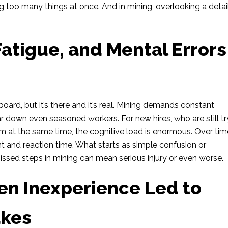
g too many things at once. And in mining, overlooking a detail
Fatigue, and Mental Errors
ard, but it’s there and it’s real. Mining demands constant
 down even seasoned workers. For new hires, who are still tr
at the same time, the cognitive load is enormous. Over tim
t and reaction time. What starts as simple confusion or
issed steps in mining can mean serious injury or even worse.
en Inexperience Led to
akes