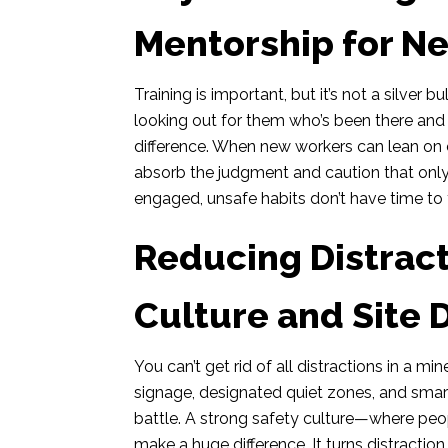
Mentorship for N
Training is important, but it’s not a silver
looking out for them who’s been there an
difference. When new workers can lean on 
absorb the judgment and caution that only
engaged, unsafe habits don’t have time to 
Reducing Distrac
Culture and Site 
You can’t get rid of all distractions in a 
signage, designated quiet zones, and smart
battle. A strong safety culture—where pe
make a huge difference. It turns distractio