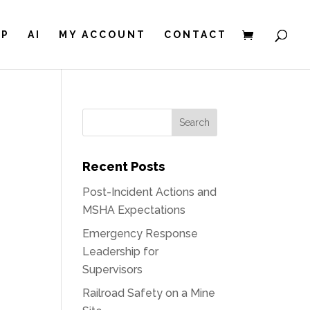
IP
AI
MY ACCOUNT
CONTACT
Recent Posts
Post-Incident Actions and
MSHA Expectations
Emergency Response
Leadership for
Supervisors
Railroad Safety on a Mine