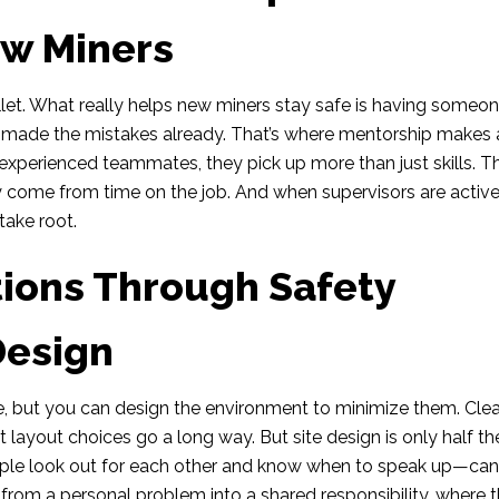
ew Miners
 bullet. What really helps new miners stay safe is having someo
d made the mistakes already. That’s where mentorship makes 
experienced teammates, they pick up more than just skills. T
 come from time on the job. And when supervisors are active
take root.
tions Through Safety
Design
mine, but you can design the environment to minimize them. Cle
 layout choices go a long way. But site design is only half th
ople look out for each other and know when to speak up—ca
n from a personal problem into a shared responsibility, where 