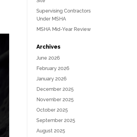
Site
Supervising Contractors
Under MSHA
MSHA Mid-Year Review
Archives
June 2026
February 2026
January 2026
December 2025
November 2025
October 2025
September 2025
August 2025