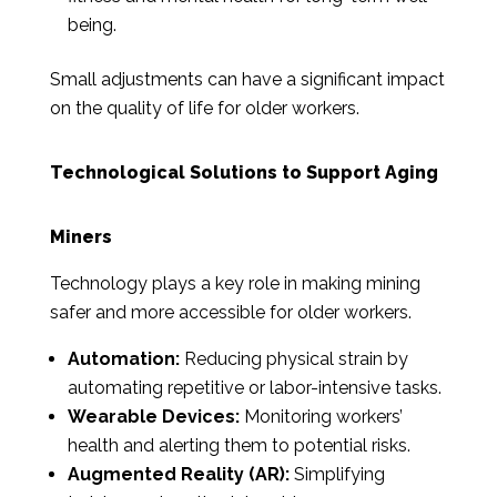
being.
Small adjustments can have a significant impact
on the quality of life for older workers.
Technological Solutions to Support Aging
Miners
Technology plays a key role in making mining
safer and more accessible for older workers.
Automation:
Reducing physical strain by
automating repetitive or labor-intensive tasks.
Wearable Devices:
Monitoring workers’
health and alerting them to potential risks.
Augmented Reality (AR):
Simplifying