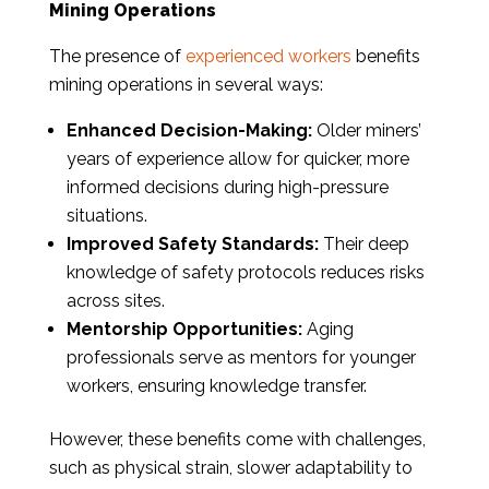
Mining Operations
The presence of
experienced workers
benefits
mining operations in several ways:
Enhanced Decision-Making:
Older miners’
years of experience allow for quicker, more
informed decisions during high-pressure
situations.
Improved Safety Standards:
Their deep
knowledge of safety protocols reduces risks
across sites.
Mentorship Opportunities:
Aging
professionals serve as mentors for younger
workers, ensuring knowledge transfer.
However, these benefits come with challenges,
such as physical strain, slower adaptability to