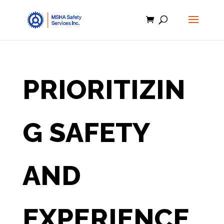
PRIORITIZIN
G SAFETY
AND
EXPERIENCE