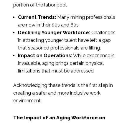
portion of the labor pool.
Current Trends:
Many mining professionals
are now in their 50s and 60s.
Declining Younger Workforce:
Challenges
in attracting younger talent have left a gap
that seasoned professionals are filling.
Impact on Operations:
While experience is
invaluable, aging brings certain physical
limitations that must be addressed.
Acknowledging these trends is the first step in
creating a safer and more inclusive work
environment.
The Impact of an Aging Workforce on