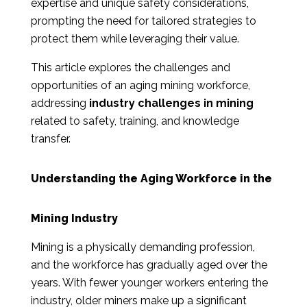
expertise and unique safety considerations,
prompting the need for tailored strategies to
protect them while leveraging their value.
This article explores the challenges and
opportunities of an aging mining workforce,
addressing
industry challenges in mining
related to safety, training, and knowledge
transfer.
Understanding the Aging Workforce in the
Mining Industry
Mining is a physically demanding profession,
and the workforce has gradually aged over the
years. With fewer younger workers entering the
industry, older miners make up a significant