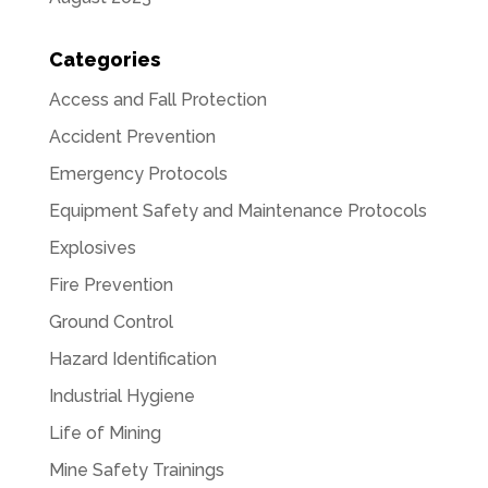
Categories
Access and Fall Protection
Accident Prevention
Emergency Protocols
Equipment Safety and Maintenance Protocols
Explosives
Fire Prevention
Ground Control
Hazard Identification
Industrial Hygiene
Life of Mining
Mine Safety Trainings