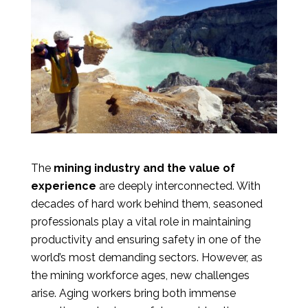
The
mining industry and the value of
experience
are deeply interconnected. With
decades of hard work behind them, seasoned
professionals play a vital role in maintaining
productivity and ensuring safety in one of the
world’s most demanding sectors. However, as
the mining workforce ages, new challenges
arise. Aging workers bring both immense