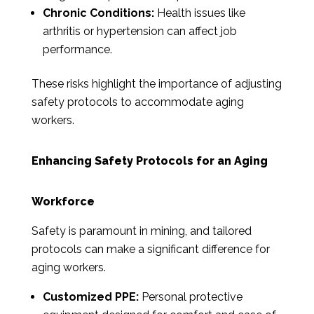
Chronic Conditions:
Health issues like
arthritis or hypertension can affect job
performance.
These risks highlight the importance of adjusting
safety protocols to accommodate aging
workers.
Enhancing Safety Protocols for an Aging
Workforce
Safety is paramount in mining, and tailored
protocols can make a significant difference for
aging workers.
Customized PPE:
Personal protective