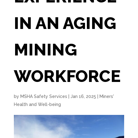
IN AN AGING
MINING
WORKFORCE
by
MSHA Safety Services
|
Jan 16, 2025
|
Miners'
Health and Well-being