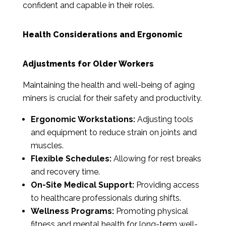
confident and capable in their roles.
Health Considerations and Ergonomic
Adjustments for Older Workers
Maintaining the health and well-being of aging
miners is crucial for their safety and productivity.
Ergonomic Workstations:
Adjusting tools
and equipment to reduce strain on joints and
muscles.
Flexible Schedules:
Allowing for rest breaks
and recovery time.
On-Site Medical Support:
Providing access
to healthcare professionals during shifts.
Wellness Programs:
Promoting physical
fitness and mental health for long-term well-