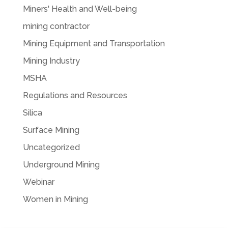
Miners' Health and Well-being
mining contractor
Mining Equipment and Transportation
Mining Industry
MSHA
Regulations and Resources
Silica
Surface Mining
Uncategorized
Underground Mining
Webinar
Women in Mining