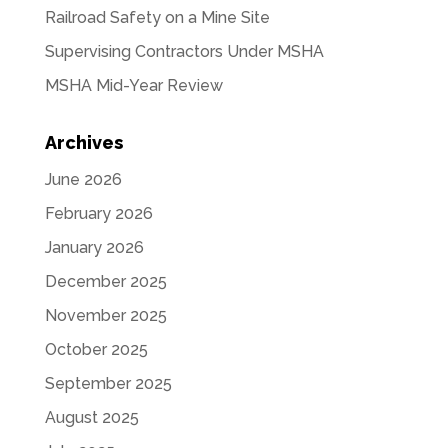
Railroad Safety on a Mine Site
Supervising Contractors Under MSHA
MSHA Mid-Year Review
Archives
June 2026
February 2026
January 2026
December 2025
November 2025
October 2025
September 2025
August 2025