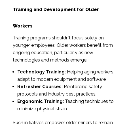
Training and Development for Older
Workers
Training programs shouldn’t focus solely on
younger employees. Older workers benefit from
ongoing education, particularly as new
technologies and methods emerge.
Technology Training:
Helping aging workers
adapt to modern equipment and software.
Refresher Courses:
Reinforcing safety
protocols and industry best practices.
Ergonomic Training:
Teaching techniques to
minimize physical strain.
Such initiatives empower older miners to remain