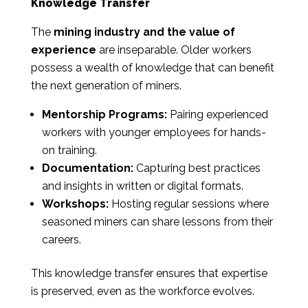
Knowledge Transfer
The
mining industry and the value of
experience
are inseparable. Older workers
possess a wealth of knowledge that can benefit
the next generation of miners.
Mentorship Programs:
Pairing experienced
workers with younger employees for hands-
on training.
Documentation:
Capturing best practices
and insights in written or digital formats.
Workshops:
Hosting regular sessions where
seasoned miners can share lessons from their
careers.
This knowledge transfer ensures that expertise
is preserved, even as the workforce evolves.