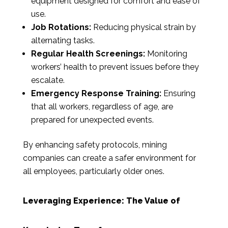
equipment designed for comfort and ease of
use.
Job Rotations:
Reducing physical strain by
alternating tasks.
Regular Health Screenings:
Monitoring
workers’ health to prevent issues before they
escalate.
Emergency Response Training:
Ensuring
that all workers, regardless of age, are
prepared for unexpected events.
By enhancing safety protocols, mining
companies can create a safer environment for
all employees, particularly older ones.
Leveraging Experience: The Value of