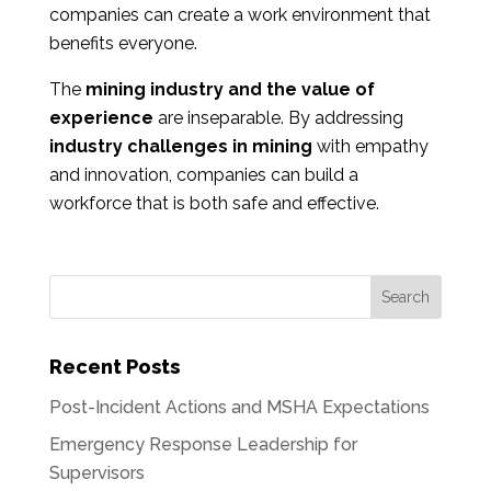
companies can create a work environment that
benefits everyone.
The
mining industry and the value of
experience
are inseparable. By addressing
industry challenges in mining
with empathy
and innovation, companies can build a
workforce that is both safe and effective.
Recent Posts
Post-Incident Actions and MSHA Expectations
Emergency Response Leadership for
Supervisors