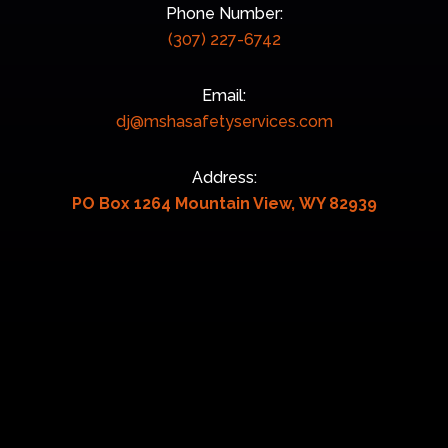
Phone Number:
(307) 227-6742
Email:
dj@mshasafetyservices.com
Address:
PO Box 1264 Mountain View, WY 82939