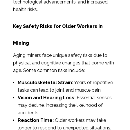
technological advancements, and increased
health risks.
Key Safety Risks for Older Workers in
Mining
Aging miners face unique safety risks due to
physical and cognitive changes that come with
age. Some common risks include:
Musculoskeletal Strain:
Years of repetitive
tasks can lead to joint and muscle pain.
Vision and Hearing Loss:
Essential senses
may decline, increasing the likelihood of
accidents.
Reaction Time:
Older workers may take
longer to respond to unexpected situations.