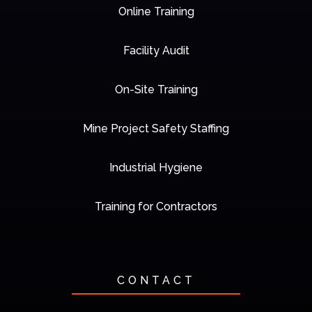
Online Training
Facility Audit
On-Site Training
Mine Project Safety Staffing
Industrial Hygiene
Training for Contractors
CONTACT