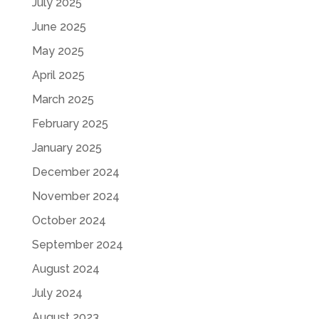
July 2025
June 2025
May 2025
April 2025
March 2025
February 2025
January 2025
December 2024
November 2024
October 2024
September 2024
August 2024
July 2024
August 2023