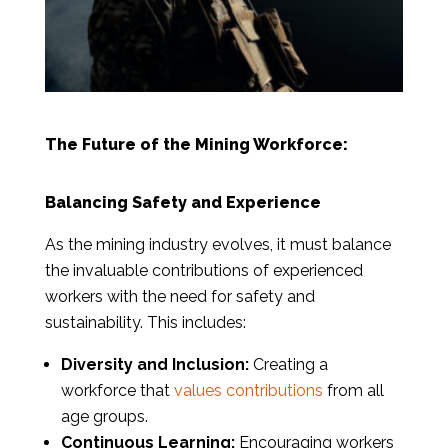
The Future of the Mining Workforce:
Balancing Safety and Experience
As the mining industry evolves, it must balance
the invaluable contributions of experienced
workers with the need for safety and
sustainability. This includes:
Diversity and Inclusion:
Creating a
workforce that
values contributions
from all
age groups.
Continuous Learning:
Encouraging workers