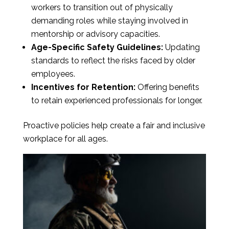
workers to transition out of physically
demanding roles while staying involved in
mentorship or advisory capacities.
Age-Specific Safety Guidelines:
Updating
standards to reflect the risks faced by older
employees.
Incentives for Retention:
Offering benefits
to retain experienced professionals for longer.
Proactive policies help create a fair and inclusive
workplace for all ages.