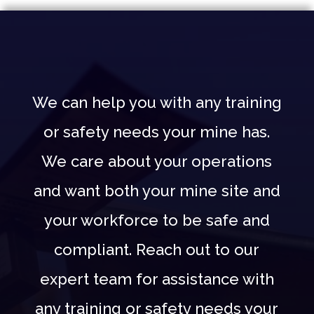
We can help you with any training
or safety needs your mine has.
We care about your operations
and want both your mine site and
your workforce to be safe and
compliant. Reach out to our
expert team for assistance with
any training or safety needs your