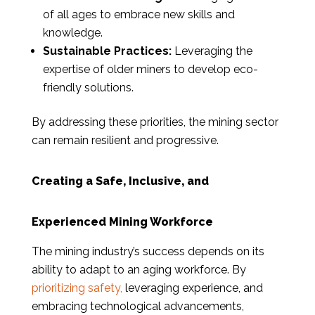
of all ages to embrace new skills and
knowledge.
Sustainable Practices:
Leveraging the
expertise of older miners to develop eco-
friendly solutions.
By addressing these priorities, the mining sector
can remain resilient and progressive.
Creating a Safe, Inclusive, and
Experienced Mining Workforce
The mining industry’s success depends on its
ability to adapt to an aging workforce. By
prioritizing safety,
leveraging experience, and
embracing technological advancements,