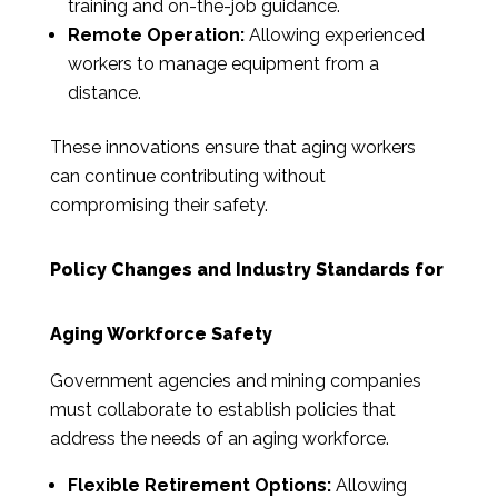
training and on-the-job guidance.
Remote Operation:
Allowing experienced
workers to manage equipment from a
distance.
These innovations ensure that aging workers
can continue contributing without
compromising their safety.
Policy Changes and Industry Standards for
Aging Workforce Safety
Government agencies and mining companies
must collaborate to establish policies that
address the needs of an aging workforce.
Flexible Retirement Options:
Allowing