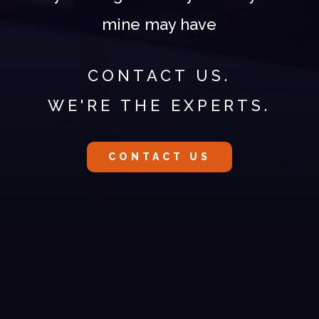
mine may have
CONTACT US.
WE'RE THE EXPERTS.
CONTACT US