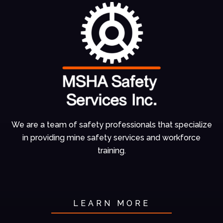
We are a team of
safety professionals
that specialize
in
providing mine
safety services and
workforce
training.
LEARN MORE