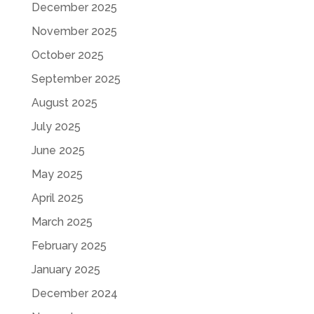
December 2025
November 2025
October 2025
September 2025
August 2025
July 2025
June 2025
May 2025
April 2025
March 2025
February 2025
January 2025
December 2024