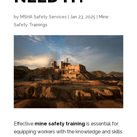
by
MSHA Safety Services
|
Jan 23, 2025
|
Mine
Safety Trainings
Effective
mine safety training
is essential for
equipping workers with the knowledge and skills