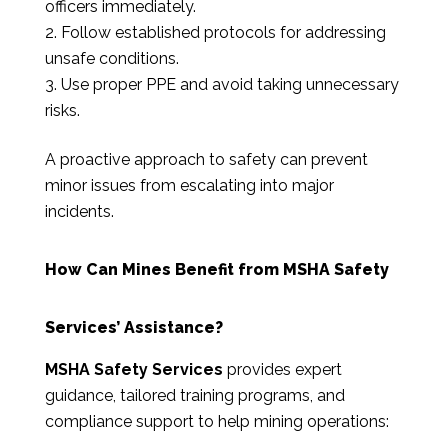
officers immediately.
Follow established protocols for addressing
unsafe conditions.
Use proper PPE and avoid taking unnecessary
risks.
A proactive approach to safety can prevent
minor issues from escalating into major
incidents.
How Can Mines Benefit from MSHA Safety
Services’ Assistance?
MSHA Safety Services
provides expert
guidance, tailored training programs, and
compliance support to help mining operations: