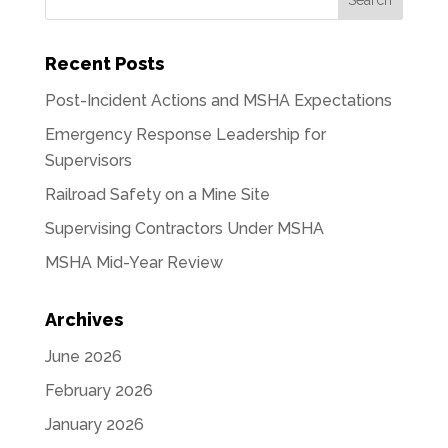
Recent Posts
Post-Incident Actions and MSHA Expectations
Emergency Response Leadership for
Supervisors
Railroad Safety on a Mine Site
Supervising Contractors Under MSHA
MSHA Mid-Year Review
Archives
June 2026
February 2026
January 2026