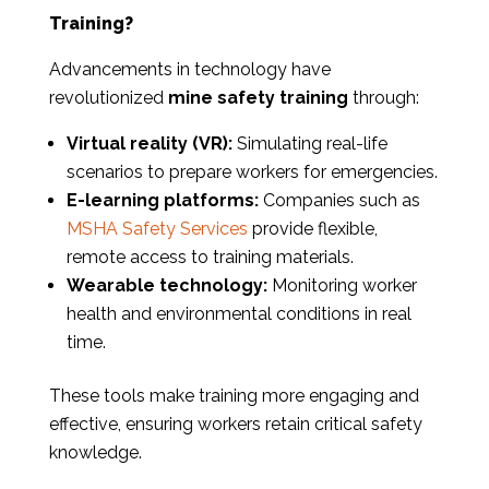
Training?
Advancements in technology have
revolutionized
mine safety training
through:
Virtual reality (VR):
Simulating real-life
scenarios to prepare workers for emergencies.
E-learning platforms:
Companies such as
MSHA Safety Services
provide flexible,
remote access to training materials.
Wearable technology:
Monitoring worker
health and environmental conditions in real
time.
These tools make training more engaging and
effective, ensuring workers retain critical safety
knowledge.