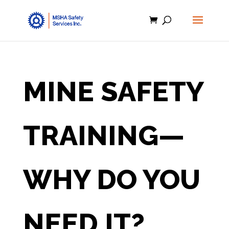
MINE SAFETY
TRAINING—
WHY DO YOU
NEED IT?