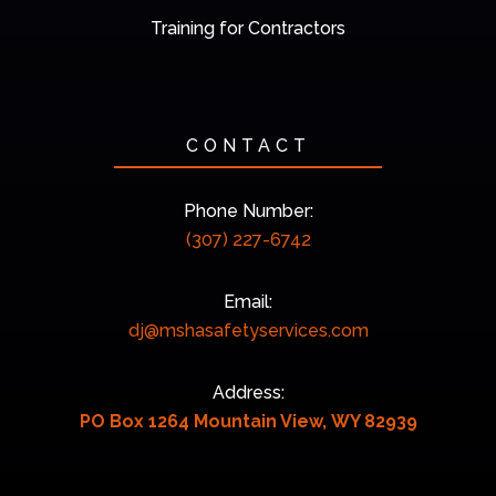
Training for Contractors
CONTACT
Phone Number:
(307) 227-6742
Email:
dj@mshasafetyservices.com
Address:
PO Box 1264 Mountain View, WY 82939