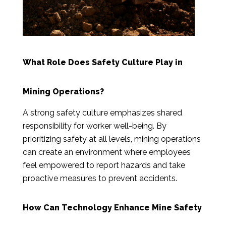
What Role Does Safety Culture Play in
Mining Operations?
A strong safety culture emphasizes shared
responsibility for worker well-being. By
prioritizing safety at all levels, mining operations
can create an environment where employees
feel empowered to report hazards and take
proactive measures to prevent accidents.
How Can Technology Enhance Mine Safety