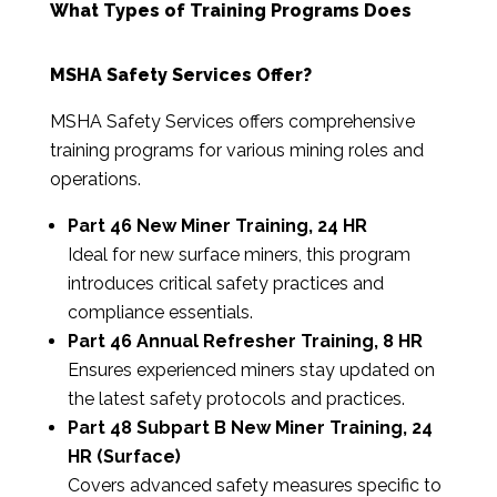
What Types of Training Programs Does
MSHA Safety Services Offer?
MSHA Safety Services offers comprehensive
training programs for various mining roles and
operations.
Part 46 New Miner Training, 24 HR
Ideal for new surface miners, this program
introduces critical safety practices and
compliance essentials.
Part 46 Annual Refresher Training, 8 HR
Ensures experienced miners stay updated on
the latest safety protocols and practices.
Part 48 Subpart B New Miner Training, 24
HR (Surface)
Covers advanced safety measures specific to