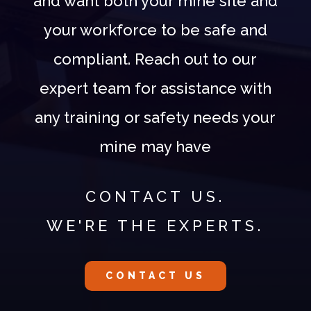
and want both your mine site and
your workforce to be safe and
compliant. Reach out to our
expert team for assistance with
any training or safety needs your
mine may have
CONTACT US.
WE'RE THE EXPERTS.
CONTACT US