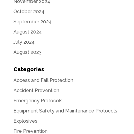
November 2024
October 2024
September 2024
August 2024
July 2024
August 2023
Categories
Access and Fall Protection
Accident Prevention
Emergency Protocols
Equipment Safety and Maintenance Protocols
Explosives
Fire Prevention