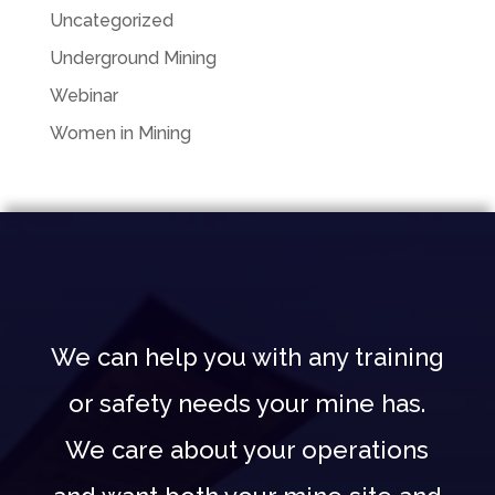
Uncategorized
Underground Mining
Webinar
Women in Mining
We can help you with any training
or safety needs your mine has.
We care about your operations