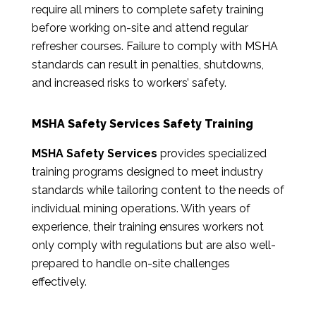
require all miners to complete safety training
before working on-site and attend regular
refresher courses. Failure to comply with MSHA
standards can result in penalties, shutdowns,
and increased risks to workers’ safety.
MSHA Safety Services Safety Training
MSHA Safety Services
provides specialized
training programs designed to meet industry
standards while tailoring content to the needs of
individual mining operations. With years of
experience, their training ensures workers not
only comply with regulations but are also well-
prepared to handle on-site challenges
effectively.