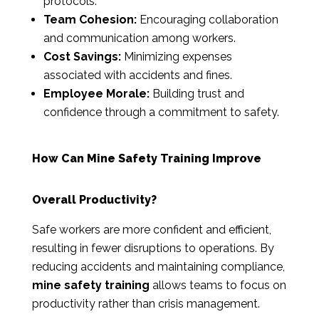
protocols.
Team Cohesion:
Encouraging collaboration
and communication among workers.
Cost Savings:
Minimizing expenses
associated with accidents and fines.
Employee Morale:
Building trust and
confidence through a commitment to safety.
How Can Mine Safety Training Improve
Overall Productivity?
Safe workers are more confident and efficient,
resulting in fewer disruptions to operations. By
reducing accidents and maintaining compliance,
mine safety training
allows teams to focus on
productivity rather than crisis management.