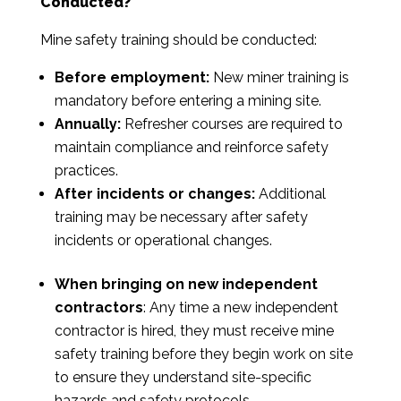
Conducted?
Mine safety training should be conducted:
Before employment:
New miner training is
mandatory before entering a mining site.
Annually:
Refresher courses are required to
maintain compliance and reinforce safety
practices.
After incidents or changes:
Additional
training may be necessary after safety
incidents or operational changes.
When bringing on new independent
contractors
: Any time a new independent
contractor is hired, they must receive mine
safety training before they begin work on site
to ensure they understand site-specific
hazards and safety protocols.