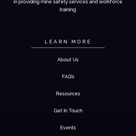
in
providing mine
safety services and
workforce
training.
LEARN MORE
About Us
FAQ’s
Resources
Get In Touch
Events