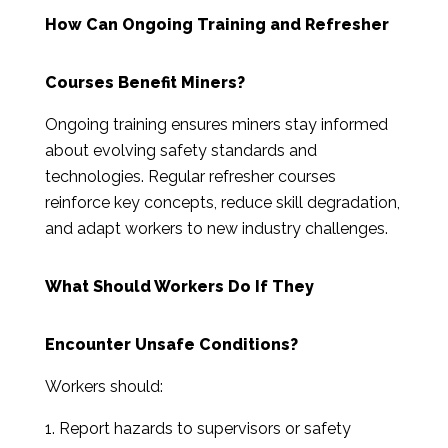
How Can Ongoing Training and Refresher
Courses Benefit Miners?
Ongoing training ensures miners stay informed
about evolving safety standards and
technologies. Regular refresher courses
reinforce key concepts, reduce skill degradation,
and adapt workers to new industry challenges.
What Should Workers Do If They
Encounter Unsafe Conditions?
Workers should:
Report hazards to supervisors or safety