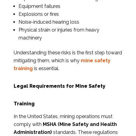
Equipment failures
Explosions or fires
Noise-induced hearing loss
Physical strain or injuries from heavy
machinery
Understanding these risks is the first step toward
mitigating them, which is why
mine safety
training
is essential.
Legal Requirements for Mine Safety
Training
In the United States, mining operations must
comply with
MSHA (Mine Safety and Health
Administration)
standards. These regulations