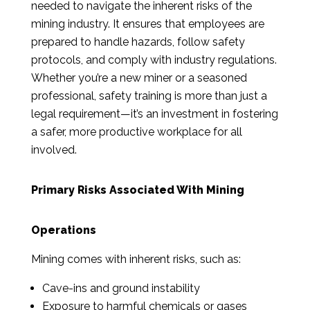
needed to navigate the inherent risks of the
mining industry. It ensures that employees are
prepared to handle hazards, follow safety
protocols, and comply with industry regulations.
Whether you’re a new miner or a seasoned
professional, safety training is more than just a
legal requirement—it’s an investment in fostering
a safer, more productive workplace for all
involved.
Primary Risks Associated With Mining
Operations
Mining comes with inherent risks, such as:
Cave-ins and ground instability
Exposure to harmful chemicals or gases