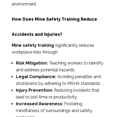
environment.
How Does Mine Safety Training Reduce
Accidents and Injuries?
Mine safety training
significantly reduces
workplace risks through:
Risk Mitigation:
Teaching workers to identify
and address potential hazards.
Legal Compliance:
Avoiding penalties and
shutdowns by adhering to MSHA standards.
Injury Prevention:
Reducing incidents that
lead to lost time or productivity.
Increased Awareness:
Fostering
mindfulness of surroundings and safety