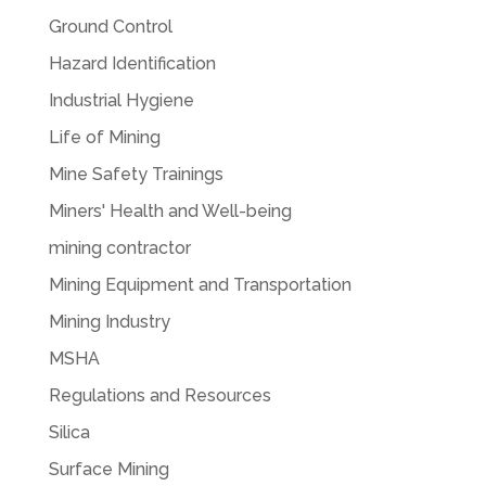
Ground Control
Hazard Identification
Industrial Hygiene
Life of Mining
Mine Safety Trainings
Miners' Health and Well-being
mining contractor
Mining Equipment and Transportation
Mining Industry
MSHA
Regulations and Resources
Silica
Surface Mining