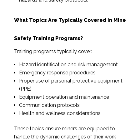
What Topics Are Typically Covered in Mine
Safety Training Programs?
Training programs typically cover:
Hazard identification and risk management
Emergency response procedures
Proper use of personal protective equipment
(PPE)
Equipment operation and maintenance
Communication protocols
Health and wellness considerations
These topics ensure miners are equipped to
handle the dynamic challenges of their work