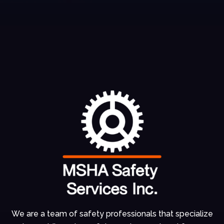
We are a team of
safety professionals
that specialize