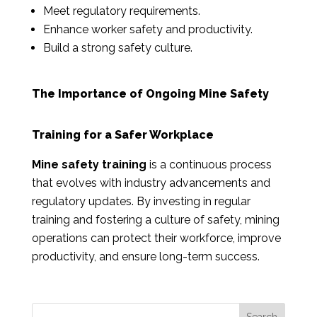
Meet regulatory requirements.
Enhance worker safety and productivity.
Build a strong safety culture.
The Importance of Ongoing Mine Safety
Training for a Safer Workplace
Mine safety training
is a continuous process
that evolves with industry advancements and
regulatory updates. By investing in regular
training and fostering a culture of safety, mining
operations can protect their workforce, improve
productivity, and ensure long-term success.