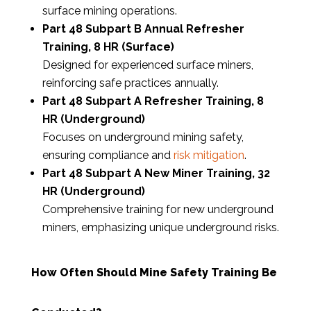
surface mining operations.
Part 48 Subpart B Annual Refresher
Training, 8 HR (Surface)
Designed for experienced surface miners,
reinforcing safe practices annually.
Part 48 Subpart A Refresher Training, 8
HR (Underground)
Focuses on underground mining safety,
ensuring compliance and
risk mitigation
.
Part 48 Subpart A New Miner Training, 32
HR (Underground)
Comprehensive training for new underground
miners, emphasizing unique underground risks.
How Often Should Mine Safety Training Be