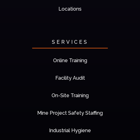
Locations
SERVICES
Online Training
Facility Audit
On-Site Training
Mine Project Safety Staffing
Industrial Hygiene