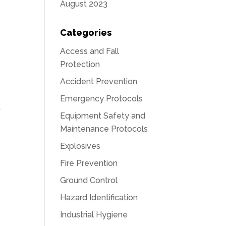
August 2023
Categories
Access and Fall
Protection
Accident Prevention
Emergency Protocols
d
Equipment Safety and
Maintenance Protocols
Explosives
Fire Prevention
Ground Control
Hazard Identification
Industrial Hygiene