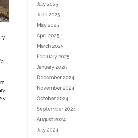
July 2025
June 2025
May 2025
April 2025
ry.
s
March 2025
February 2025
for
January 2025
December 2024
ern
November 2024
ary
ely
October 2024
September 2024
August 2024
July 2024