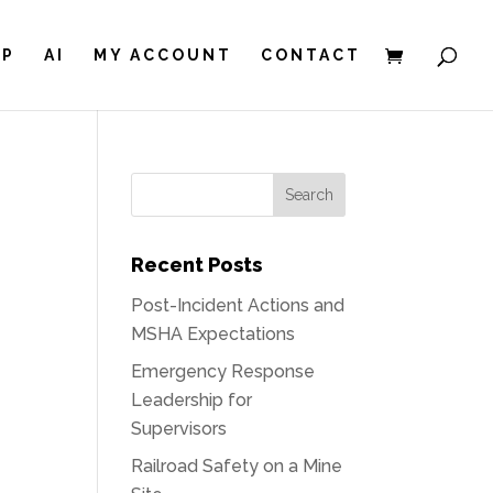
IP
AI
MY ACCOUNT
CONTACT
E
Recent Posts
Post-Incident Actions and
MSHA Expectations
Emergency Response
Leadership for
Supervisors
Railroad Safety on a Mine