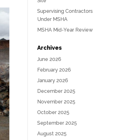
Site
Supervising Contractors
Under MSHA
MSHA Mid-Year Review
Archives
June 2026
February 2026
January 2026
December 2025
November 2025
October 2025
September 2025
August 2025