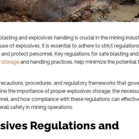
lasting and explosives handling is crucial in the mining indust
se of explosives, it is essential to adhere to strict regulation
and protect personnel. Key regulations for safe blasting and
 storage
and handling practices, help minimize the potential 
ty precautions, procedures, and regulatory frameworks that gov
mine the importance of proper explosives storage, the necess
sonnel, and how compliance with these regulations can effectiv
rall safety in mining operations.
sives Regulations and