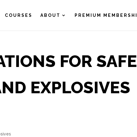
COURSES
ABOUT
PREMIUM MEMBERSH
ATIONS FOR SAF
AND EXPLOSIVES
osives