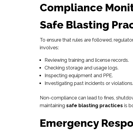
Compliance Monit
Safe Blasting Pra
To ensure that rules are followed, regula
involves:
Reviewing training and license records.
Checking storage and usage logs.
Inspecting equipment and PPE.
Investigating past incidents or violations
Non-compliance can lead to fines, shutdown
maintaining
safe blasting practices
is b
Emergency Respo