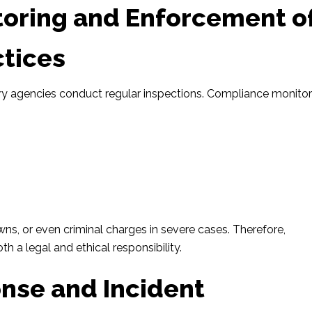
oring and Enforcement o
ctices
tory agencies conduct regular inspections. Compliance monito
.
s, or even criminal charges in severe cases. Therefore,
oth a legal and ethical responsibility.
nse and Incident