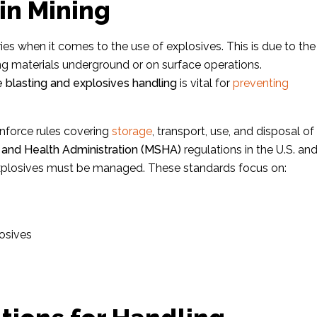
in Mining
ies when it comes to the use of explosives. This is due to the
ing materials underground or on surface operations.
e blasting and explosives handling
is vital for
preventing
nforce rules covering
storage
, transport, use, and disposal of
 and Health Administration (MSHA)
regulations in the U.S. an
 explosives must be managed. These standards focus on:
osives