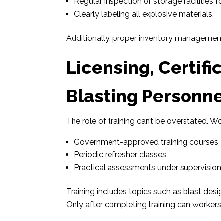
Regular inspection of storage facilities 
Clearly labeling all explosive materials.
Additionally, proper inventory management
Licensing, Certifi
Blasting Personne
The role of training can’t be overstated. W
Government-approved training courses
Periodic refresher classes
Practical assessments under supervisio
Training includes topics such as blast de
Only after completing training can workers r