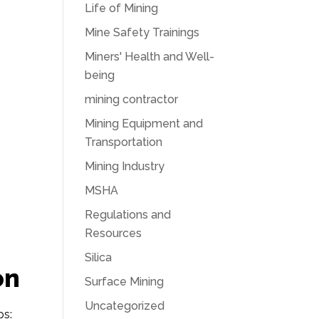
Life of Mining
Mine Safety Trainings
Miners' Health and Well-
being
mining contractor
Mining Equipment and
Transportation
Mining Industry
MSHA
Regulations and
Resources
Silica
on
Surface Mining
Uncategorized
ps: