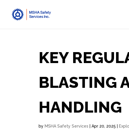
KEY REGUL
BLASTING 
HANDLING
by
MSHA Safety Services
|
Apr 20, 2025
|
Expl