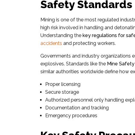
Safety Standards 
Mining is one of the most regulated industr
high risk involved in handling and detonat
Understanding the
key regulations for saf
accidents
and protecting workers.
Governments and industry organizations e
explosives. Standards like the
Mine Safety
similar authorities worldwide define how
Proper licensing
Secure storage
Authorized personnel only handling expl
Documentation and tracking
Emergency procedures