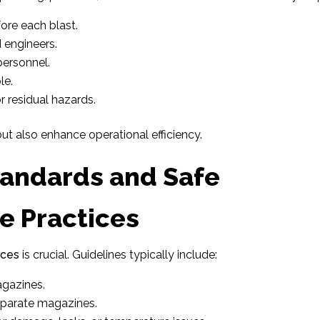
ore each blast.
 engineers.
personnel.
le.
r residual hazards.
t also enhance operational efficiency.
tandards and Safe
e Practices
ices
is crucial. Guidelines typically include:
agazines.
eparate magazines.