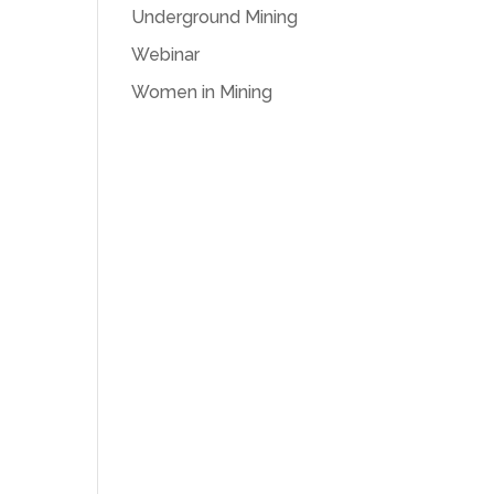
Underground Mining
Webinar
Women in Mining