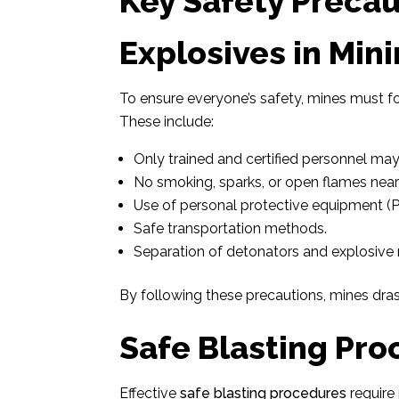
Key Safety Precau
Explosives in Min
To ensure everyone’s safety, mines must fo
These include:
Only trained and certified personnel ma
No smoking, sparks, or open flames nea
Use of personal protective equipment (P
Safe transportation methods.
Separation of detonators and explosive m
By following these precautions, mines drasti
Safe Blasting Pro
Effective
safe blasting procedures
require