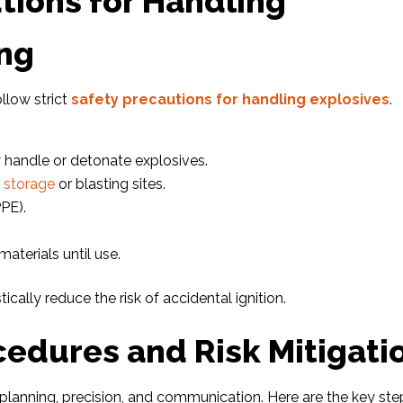
tions for Handling
ing
llow strict
safety precautions for handling explosives
.
y handle or detonate explosives.
r
storage
or blasting sites.
PE).
aterials until use.
cally reduce the risk of accidental ignition.
cedures and Risk Mitigati
 planning, precision, and communication. Here are the key ste