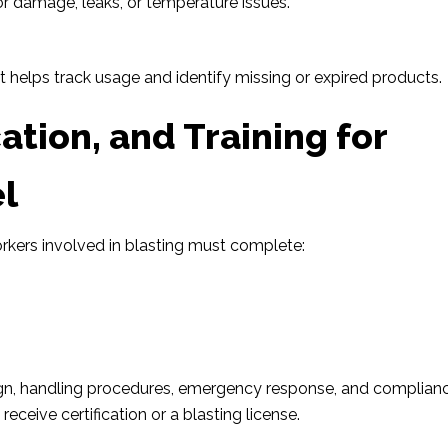
for damage, leaks, or temperature issues.
 helps track usage and identify missing or expired products.
cation, and Training for
l
orkers involved in blasting must complete:
n
sign, handling procedures, emergency response, and complian
eceive certification or a blasting license.