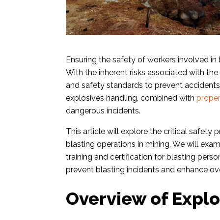
Ensuring the safety of workers involved in b
With the inherent risks associated with the u
and safety standards to prevent accidents 
explosives handling, combined with
proper
dangerous incidents.
This article will explore the critical safe
blasting operations in mining. We will exa
training and certification for blasting per
prevent blasting incidents and enhance ove
Overview of Explo