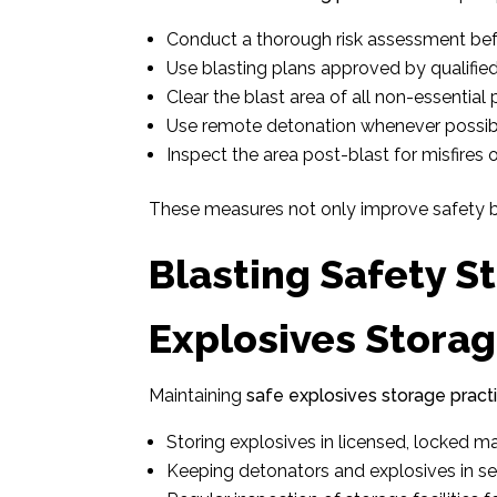
Conduct a thorough risk assessment bef
Use blasting plans approved by qualified
Clear the blast area of all non-essential 
Use remote detonation whenever possib
Inspect the area post-blast for misfires o
These measures not only improve safety bu
Blasting Safety S
Explosives Storag
Maintaining
safe explosives storage pract
Storing explosives in licensed, locked m
Keeping detonators and explosives in s