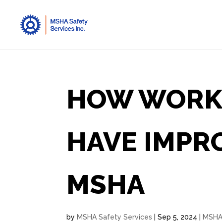
HOW WORK
HAVE IMPR
MSHA
by
MSHA Safety Services
|
Sep 5, 2024
|
MSH