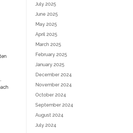
July 2025
June 2025
May 2025
April 2025
March 2025
February 2025
ten
January 2025
December 2024
.
November 2024
each
October 2024
September 2024
August 2024
July 2024