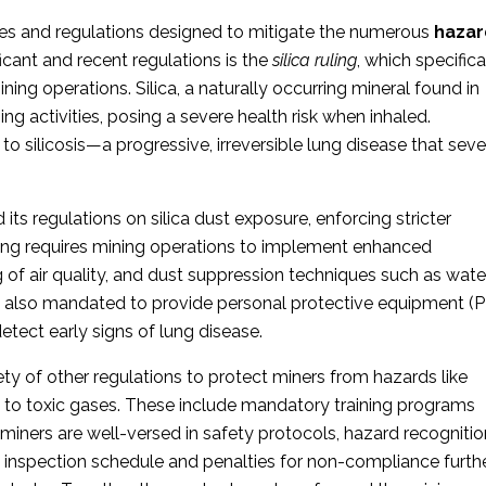
les and regulations designed to mitigate the numerous
hazar
icant and recent regulations is the
silica ruling
, which specifica
ning operations. Silica, a naturally occurring mineral found in
ng activities, posing a severe health risk when inhaled.
to silicosis—a progressive, irreversible lung disease that seve
ts regulations on silica dust exposure, enforcing stricter
uling requires mining operations to implement enhanced
 of air quality, and dust suppression techniques such as wate
e also mandated to provide
personal protective equipment (
etect early signs of lung disease.
ty of other regulations to protect miners from hazards like
e to toxic gases. These include mandatory training programs
iners are well-versed in safety protocols, hazard recognitio
inspection schedule and penalties for non-compliance furth