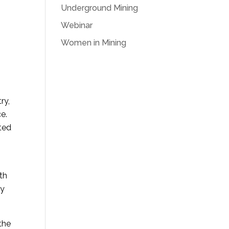
Underground Mining
Webinar
Women in Mining
ry,
e.
uted
th
ly
the