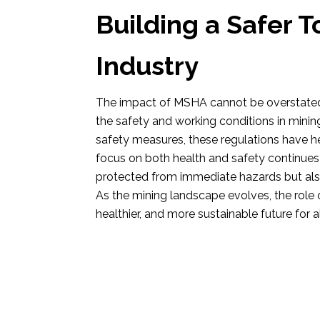
Building a Safer 
Industry
The impact of MSHA cannot be overstated
the safety and working conditions in minin
safety measures, these regulations have 
focus on both health and safety continues 
protected from immediate hazards but also 
As the mining landscape evolves, the role o
healthier, and more sustainable future for a