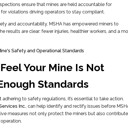
inspections ensure that mines are held accountable for
 for violations driving operators to stay compliant.
afety and accountability, MSHA has empowered miners to
e results are clear: fewer injuries, healthier workers, and a m
Feel Your Mine Is Not
 Enough Standards
 adhering to safety regulations, it’s essential to take action.
ervices Inc.
, can help identify and rectify issues before MS
ctive measures not only protect the miners but also contribute
 operation.