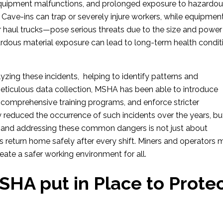
uipment malfunctions, and prolonged exposure to hazardo
. Cave-ins can trap or severely injure workers, while equipmen
or haul trucks—pose serious threats due to the size and power
rdous material exposure can lead to long-term health condit
alyzing these incidents, helping to identify patterns and
iculous data collection, MSHA has been able to introduce
comprehensive training programs, and enforce stricter
ly reduced the occurrence of such incidents over the years, bu
g and addressing these common dangers is not just about
 return home safely after every shift. Miners and operators 
reate a safer working environment for all.
HA put in Place to Prote