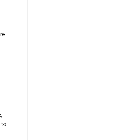
ore
HA
 to