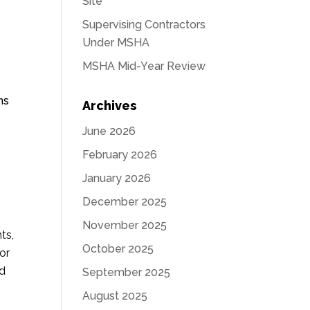
Site
Supervising Contractors
Under MSHA
MSHA Mid-Year Review
ns
Archives
June 2026
February 2026
January 2026
December 2025
November 2025
ts,
October 2025
or
ed
September 2025
August 2025