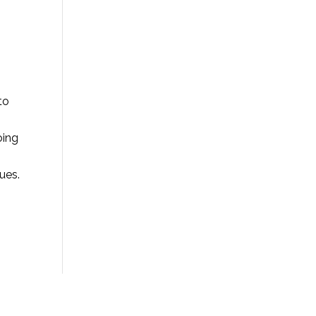
to
oing
ues.