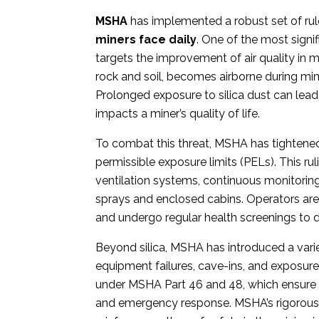
MSHA
has implemented a robust set of ru
miners face daily
.
One of the most signif
targets the improvement of air quality in mi
rock and soil, becomes airborne during mini
Prolonged exposure to silica dust can lead 
impacts a miner’s quality of life.
To combat this threat, MSHA has tightened i
permissible exposure limits (PELs). This r
ventilation systems, continuous monitoring
sprays and enclosed cabins. Operators ar
and undergo regular health screenings to d
Beyond silica, MSHA has introduced a varie
equipment failures, cave-ins, and exposur
under MSHA Part 46 and 48, which ensure m
and emergency response. MSHA’s rigorous 