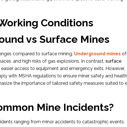
 Working Conditions
und vs Surface Mines
lenges compared to surface mining.
Underground mines
of
 spaces, and high risks of gas explosions. In contrast,
surface
nd easier access to equipment and emergency exits. However,
ply with MSHA regulations to ensure miner safety and health
hasize the importance of tailored safety measures suited to 
ommon Mine Incidents?
ncidents ranging from minor accidents to catastrophic events.