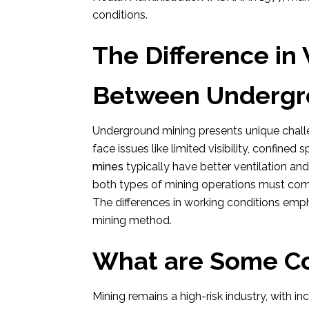
conditions.
The Difference in
Between Undergro
Underground mining presents unique chal
face issues like limited visibility, confined
mines
typically have better ventilation a
both types of mining operations must com
The differences in working conditions emp
mining method.
What are Some C
Mining remains a high-risk industry, with i