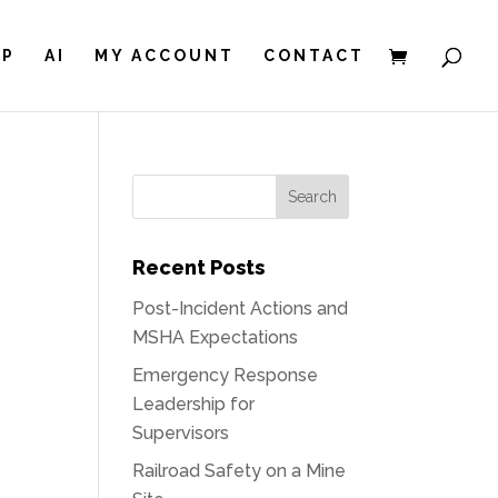
IP
AI
MY ACCOUNT
CONTACT
Recent Posts
Post-Incident Actions and
MSHA Expectations
Emergency Response
Leadership for
Supervisors
Railroad Safety on a Mine