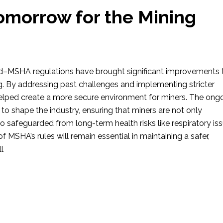
Tomorrow for the Mining
–MSHA regulations have brought significant improvements 
g. By addressing past challenges and implementing stricter
helped create a more secure environment for miners. The ong
to shape the industry, ensuring that miners are not only
safeguarded from long-term health risks like respiratory iss
f MSHA’s rules will remain essential in maintaining a safer,
ll