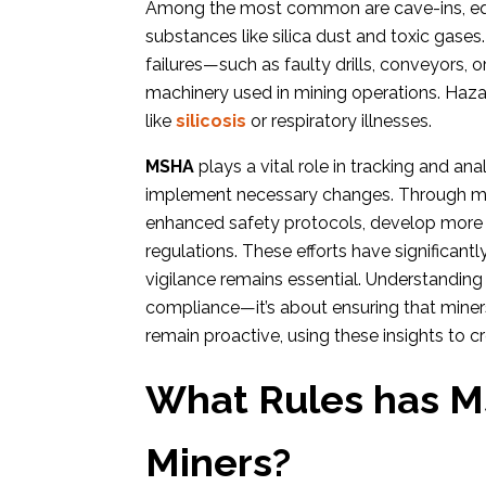
Among the most common are cave-ins, eq
substances like silica dust and toxic gases
failures—such as faulty drills, conveyors, 
machinery used in mining operations. Haza
like
silicosis
or respiratory illnesses.
MSHA
plays a vital role in tracking and an
implement necessary changes. Through met
enhanced safety protocols, develop more 
regulations. These efforts have significant
vigilance remains essential. Understandin
compliance—it’s about ensuring that miners
remain proactive, using these insights to c
What Rules has MS
Miners?