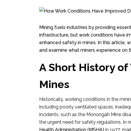
Mining fuels industries by providing ess
infrastructure, but work conditions have 
enhanced safety in mines. In this article,
and examine what miners experience on t
A Short History of
Mines
Historically, working conditions in the mi
including poorly ventilated spaces, inadeq
incidents, such as the Monongah Mine disast
the urgent need for safety regulations. In
Health Administration (MSHA)
in 1977, mark