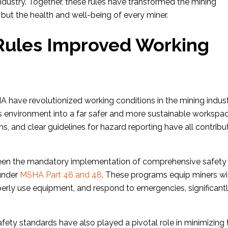
 industry. Together, these rules have transformed the mining
y but the health and well-being of every miner.
ules Improved Working
A have revolutionized working conditions in the mining indust
 environment into a far safer and more sustainable workspac
ns, and clear guidelines for hazard reporting have all contrib
een the mandatory implementation of comprehensive safety
 under
MSHA Part 46 and 48
. These programs equip miners wi
roperly use equipment, and respond to emergencies, significant
ety standards have also played a pivotal role in minimizing 