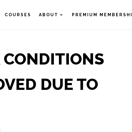
COURSES
ABOUT
PREMIUM MEMBERSH
 CONDITIONS
OVED DUE TO
A