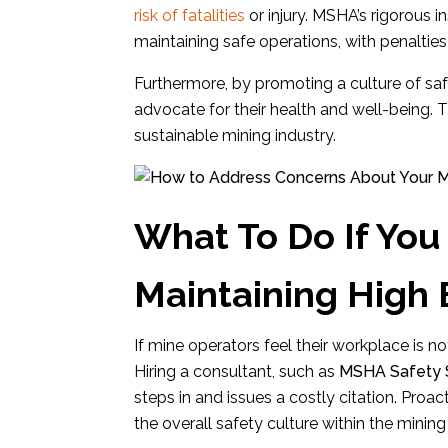
risk of fatalities
or injury. MSHA’s rigorous 
maintaining safe operations, with penalties
Furthermore, by promoting a culture of s
advocate for their health and well-being. Th
sustainable mining industry.
What To Do If You 
Maintaining High
If mine operators feel their workplace is not
Hiring a consultant, such as
MSHA Safety S
steps in and issues a costly citation. Proa
the overall safety culture within the mining