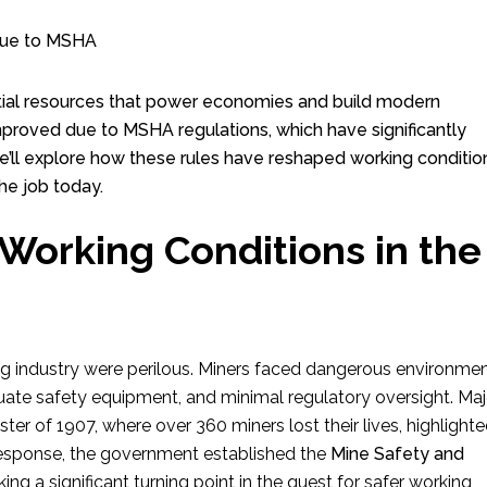
ential resources that power economies and build modern
improved due to MSHA regulations, which have significantly
 we’ll explore how these rules have reshaped working conditio
he job today.
 Working Conditions in the
ning industry were perilous. Miners faced dangerous environmen
uate safety equipment, and minimal regulatory oversight. Maj
er of 1907, where over 360 miners lost their lives, highlight
 response, the government established the
Mine Safety and
ing a significant turning point in the quest for safer working