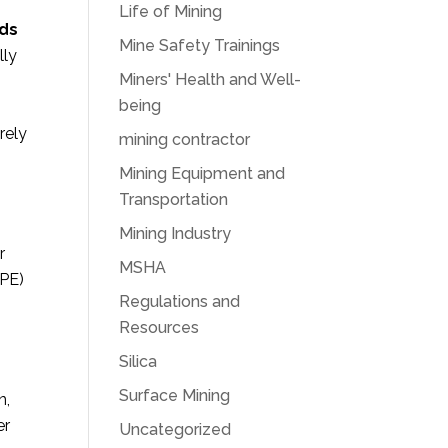
Life of Mining
ds
Mine Safety Trainings
lly
Miners' Health and Well-
being
rely
mining contractor
Mining Equipment and
Transportation
Mining Industry
r
MSHA
PPE)
Regulations and
Resources
Silica
Surface Mining
n,
er
Uncategorized