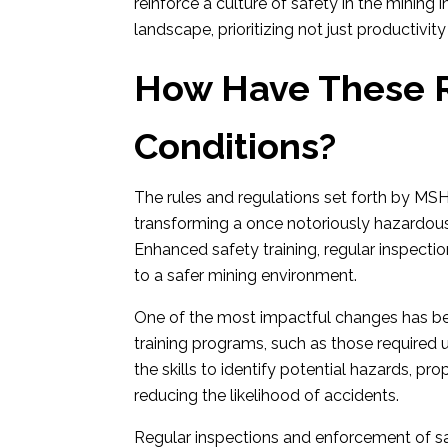
reinforce a culture of safety in the mining
landscape, prioritizing not just productivit
How Have These R
Conditions?
The rules and regulations set forth by MSH
transforming a once notoriously hazardous
Enhanced safety training, regular inspectio
to a safer mining environment.
One of the most impactful changes has b
training programs, such as those required
the skills to identify potential hazards, p
reducing the likelihood of accidents.
Regular inspections and enforcement of saf