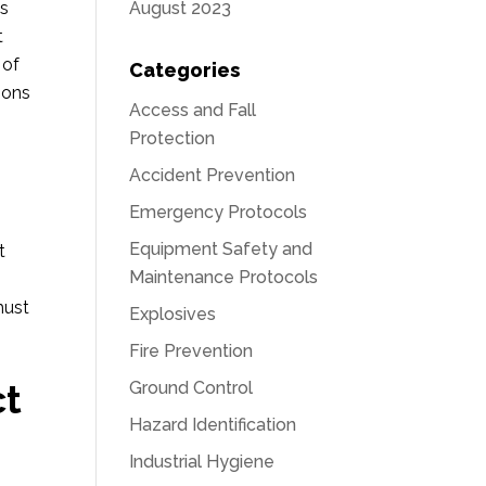
us
August 2023
t
 of
Categories
ions
Access and Fall
Protection
Accident Prevention
Emergency Protocols
Equipment Safety and
t
Maintenance Protocols
must
Explosives
Fire Prevention
ct
Ground Control
Hazard Identification
Industrial Hygiene