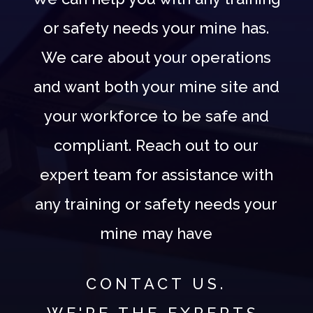
or safety needs your mine has.
We care about your operations
and want both your mine site and
your workforce to be safe and
compliant. Reach out to our
expert team for assistance with
any training or safety needs your
mine may have
CONTACT US.
WE'RE THE EXPERTS.