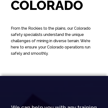
COLORADO
From the Rockies to the plains, our Colorado
safety specialists understand the unique
challenges of mining in diverse terrain. We’re
here to ensure your Colorado operations run
safely and smoothly.
We can help you with any training