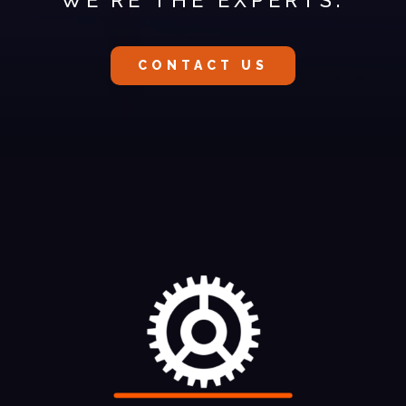
CONTACT US