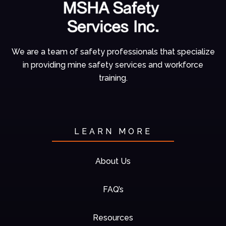
We are a team of
safety professionals
that specialize
in
providing mine
safety services and
workforce
training.
LEARN MORE
About Us
FAQ’s
Resources