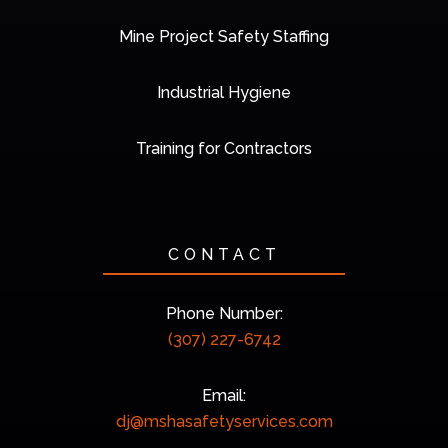
Mine Project Safety Staffing
Industrial Hygiene
Training for Contractors
CONTACT
Phone Number:
(307) 227-6742
Email:
dj@mshasafetyservices.com