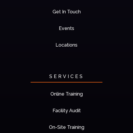
Get In Touch
Events
Locations
SERVICES
Online Training
Facility Audit
On-Site Training