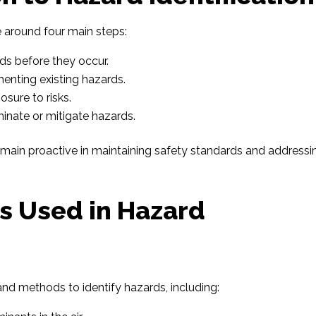
 around four main steps:
rds before they occur.
enting existing hazards.
osure to risks.
inate or mitigate hazards.
emain proactive in maintaining safety standards and addressi
s Used in Hazard
 and methods to identify hazards, including: