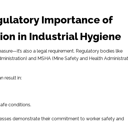
gulatory Importance of
ion in Industrial Hygiene
measure—it’s also a legal requirement. Regulatory bodies like
inistration) and MSHA (Mine Safety and Health Administrat
 result in:
afe conditions.
inesses demonstrate their commitment to worker safety and