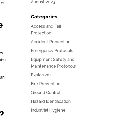
August 2023
ven
Categories
e
Access and Fall
Protection
Accident Prevention
Emergency Protocols
es
Equipment Safety and
 aim
Maintenance Protocols
Explosives
can
Fire Prevention
Ground Control
Hazard Identification
Industrial Hygiene
?