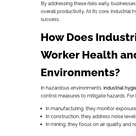
By addressing these risks early, business
overall productivity. At its core, industria
success.
How Does Industri
Worker Health an
Environments?
In hazardous environments,
industrial hyg
control measures to mitigate hazards. For 
In manufacturing, they monitor exposure 
In construction, they address noise levels
In mining, they focus on air quality and