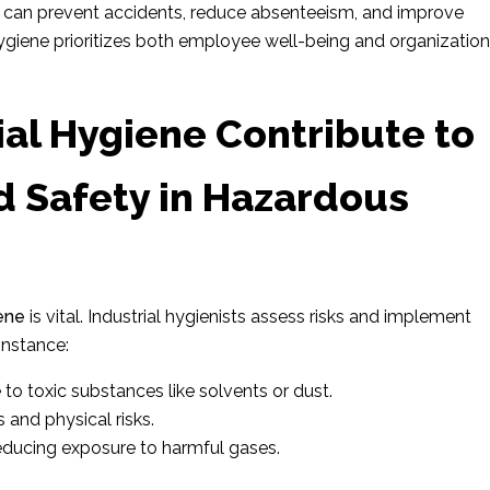
es can prevent accidents, reduce absenteeism, and improve
l hygiene prioritizes both employee well-being and organization
al Hygiene Contribute to
d Safety in Hazardous
iene
is vital. Industrial hygienists assess risks and implement
instance:
to toxic substances like solvents or dust.
 and physical risks.
 reducing exposure to harmful gases.