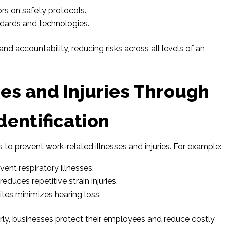
rs on safety protocols.
ndards and technologies.
nd accountability, reducing risks across all levels of an
ses and Injuries Through
dentification
s to prevent work-related illnesses and injuries. For example:
vent respiratory illnesses.
duces repetitive strain injuries.
ites minimizes hearing loss.
early, businesses protect their employees and reduce costly