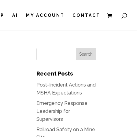
IP
AI
MY ACCOUNT
CONTACT
Recent Posts
Post-Incident Actions and
MSHA Expectations
Emergency Response
Leadership for
Supervisors
Railroad Safety on a Mine