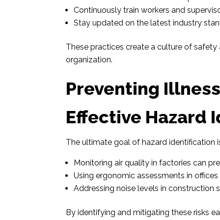
Continuously train workers and superviso
Stay updated on the latest industry sta
These practices create a culture of safety a
organization.
Preventing Illnes
Effective Hazard I
The ultimate goal of hazard identification i
Monitoring air quality in factories can pre
Using ergonomic assessments in offices re
Addressing noise levels in construction s
By identifying and mitigating these risks 