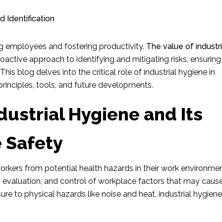
ng employees and fostering productivity.
The value of industri
proactive approach to identifying and mitigating risks, ensuring
is blog delves into the critical role of industrial hygiene in
rinciples, tools, and future developments.
ustrial Hygiene and Its
 Safety
rkers from potential health hazards in their work environment
, evaluation, and control of workplace factors that may caus
re to physical hazards like noise and heat, industrial hygiene 