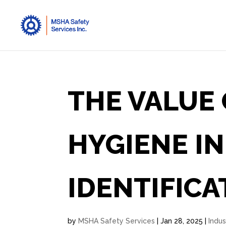
THE VALUE 
HYGIENE I
IDENTIFICA
by
MSHA Safety Services
|
Jan 28, 2025
|
Indus