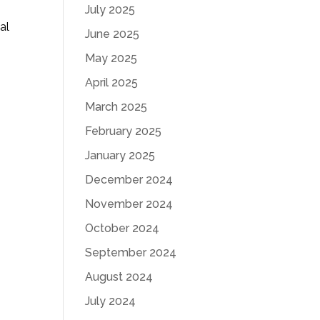
July 2025
al
June 2025
May 2025
April 2025
March 2025
February 2025
January 2025
December 2024
November 2024
October 2024
September 2024
August 2024
July 2024