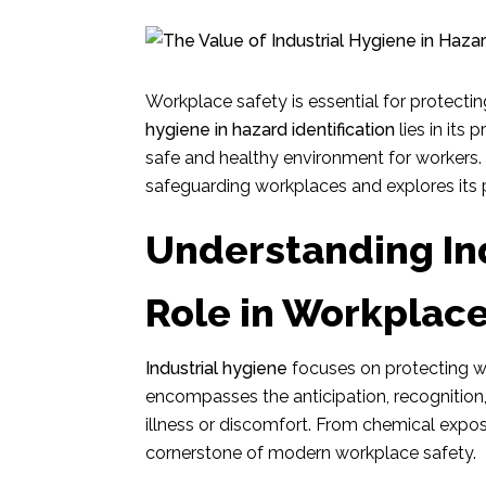
Workplace safety is essential for protecti
hygiene in hazard identification
lies in its 
safe and healthy environment for workers. Th
safeguarding workplaces and explores its p
Understanding Ind
Role in Workplace
Industrial hygiene
focuses on protecting wo
encompasses the anticipation, recognition
illness or discomfort. From chemical exposu
cornerstone of modern workplace safety.