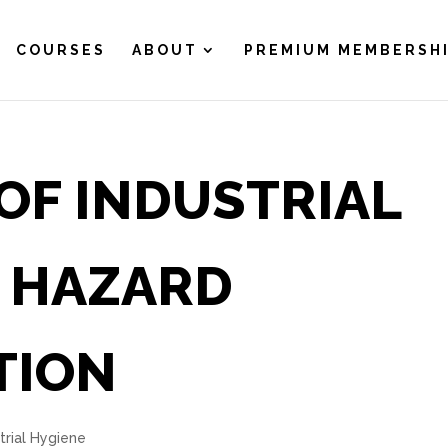
COURSES
ABOUT
PREMIUM MEMBERSH
OF INDUSTRIAL
N HAZARD
TION
trial Hygiene