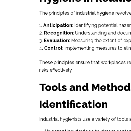
The principles of
industrial hygiene
revolve
Anticipation
: Identifying potential haza
Recognition
: Understanding and docum
Evaluation
: Measuring the extent of exp
Control
: Implementing measures to elim
These principles ensure that workplaces r
risks effectively.
Tools and Method
Identification
Industrial hygienists use a variety of tools