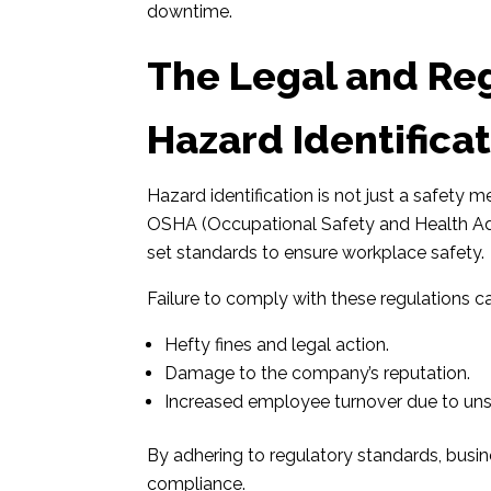
downtime.
The Legal and Re
Hazard Identificat
Hazard identification is not just a safety 
OSHA (Occupational Safety and Health Adm
set standards to ensure workplace safety.
Failure to comply with these regulations can
Hefty fines and legal action.
Damage to the company’s reputation.
Increased employee turnover due to uns
By adhering to regulatory standards, bus
compliance.