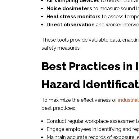
Air sampling devices
to detect contami
Noise dosimeters
to measure sound le
Heat stress monitors
to assess temper
Direct observation
and worker intervie
These tools provide valuable data, enabl
safety measures.
Best Practices in 
Hazard Identifica
To maximize the effectiveness of
industria
best practices:
Conduct regular workplace assessments
Engage employees in identifying and repo
Maintain accurate records of exposure le