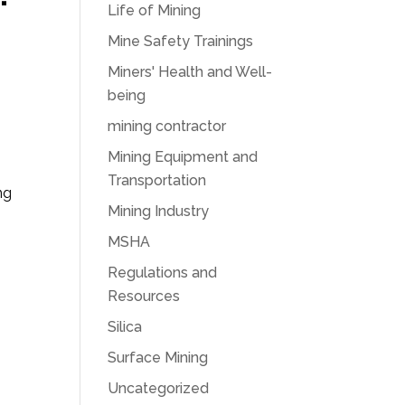
Life of Mining
Mine Safety Trainings
Miners' Health and Well-
being
mining contractor
Mining Equipment and
Transportation
ng
Mining Industry
MSHA
Regulations and
Resources
Silica
Surface Mining
Uncategorized