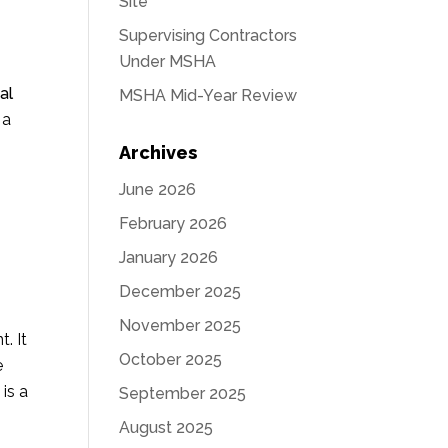
Site
Supervising Contractors
Under MSHA
al
MSHA Mid-Year Review
 a
Archives
June 2026
February 2026
January 2026
December 2025
November 2025
. It
October 2025
e
is a
September 2025
August 2025