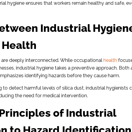
rial hygiene ensures that workers remain healthy and safe, e
etween Industrial Hygien
 Health
e are deeply interconnected. While occupational
health
focus
lnesses, industrial hygiene takes a preventive approach. Both
 emphasizes identifying hazards before they cause harm.
 to detect harmful levels of silica dust, industrial hygienists 
reducing the need for medical intervention.
rinciples of Industrial
n to Hazard Identification