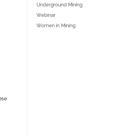
Underground Mining
Webinar
Women in Mining
hese