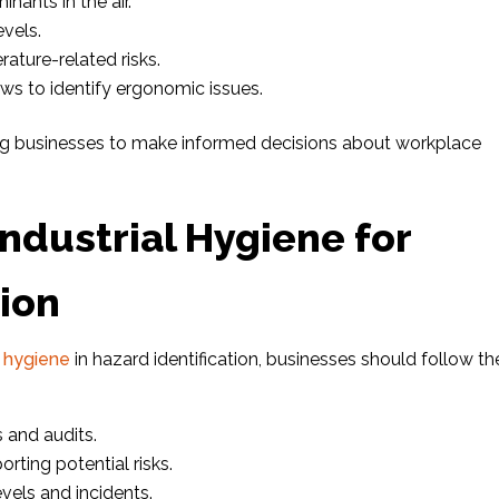
nants in the air.
vels.
ature-related risks.
ws to identify ergonomic issues.
ing businesses to make informed decisions about workplace
Industrial Hygiene for
tion
l hygiene
in hazard identification, businesses should follow t
 and audits.
rting potential risks.
vels and incidents.