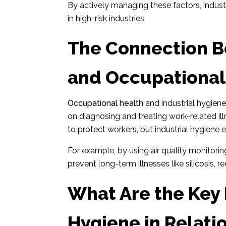
By actively managing these factors, indust
in high-risk industries.
The Connection B
and Occupational
Occupational health
and industrial hygien
on diagnosing and treating work-related il
to protect workers, but industrial hygiene
For example, by using air quality monitoring
prevent long-term illnesses like silicosis, 
What Are the Key P
Hygiene in Relatio