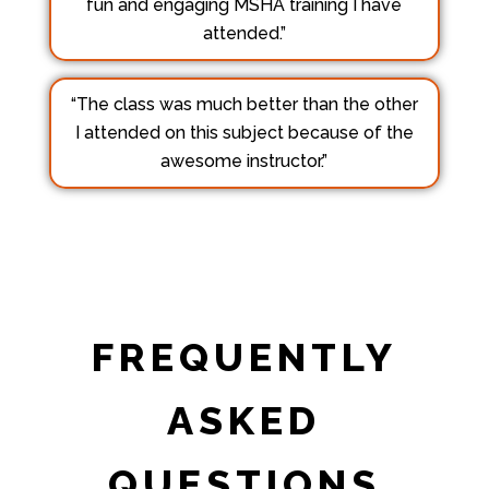
fun and engaging MSHA training I have
attended.”
“The class was much better than the other
I attended on this subject because of the
awesome instructor.”
FREQUENTLY
ASKED
QUESTIONS