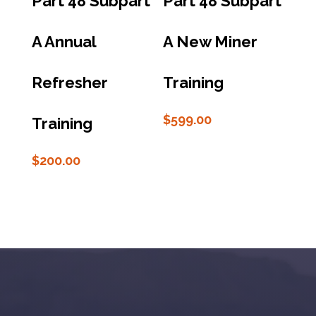
Part 48 Subpart
Part 48 Subpart
A Annual
A New Miner
Refresher
Training
$
599.00
Training
$
200.00