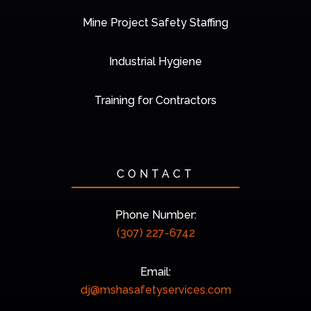
Mine Project Safety Staffing
Industrial Hygiene
Training for Contractors
CONTACT
Phone Number:
(307) 227-6742
Email:
dj@mshasafetyservices.com