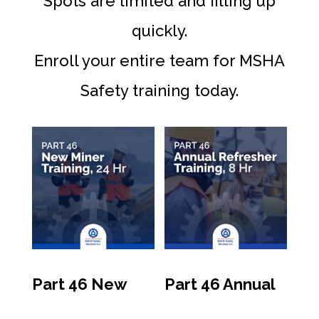
Spots are limited and filling up
quickly.
Enroll your entire team for MSHA
Safety training today.
Part 46 New
Part 46 Annual