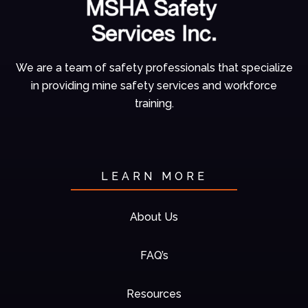
We are a team of
safety professionals
that specialize
in
providing mine
safety services and
workforce
training.
LEARN MORE
About Us
FAQ’s
Resources