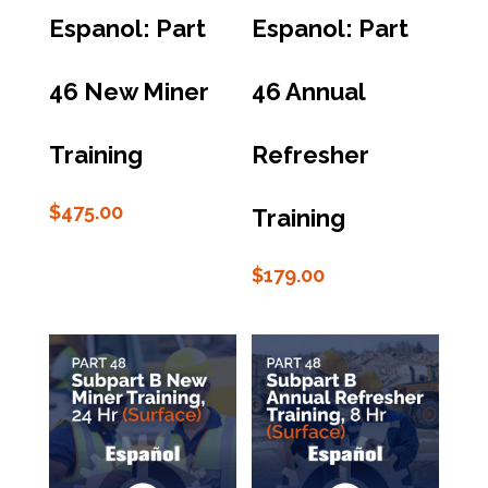
Espanol: Part
Espanol: Part
46 New Miner
46 Annual
Training
Refresher
$
475.00
Training
$
179.00