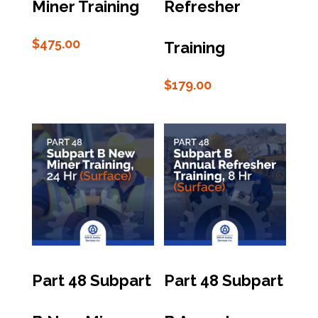
Miner Training
Refresher
$
475.00
Training
$
179.00
Part 48 Subpart
Part 48 Subpart