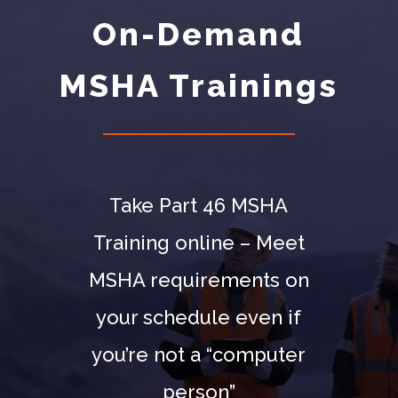
On-Demand
MSHA Trainings
Take Part 46 MSHA
Training online – Meet
MSHA requirements on
your schedule even if
you’re not a “computer
person”