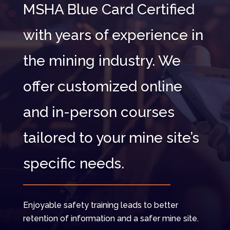
MSHA Blue Card Certified
with years of experience in
the mining industry. We
offer customized online
and in-person courses
tailored to your mine site’s
specific needs.
Enjoyable safety training leads to better
retention of information and a safer mine site.