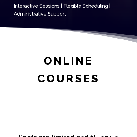
Interactive Sessions | Flexible Scheduling |
Administrative Support
ONLINE
COURSES