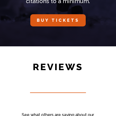
citations to a minimum.
BUY TICKETS
REVIEWS
See what others are saying about our