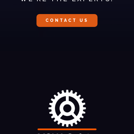
CONTACT US