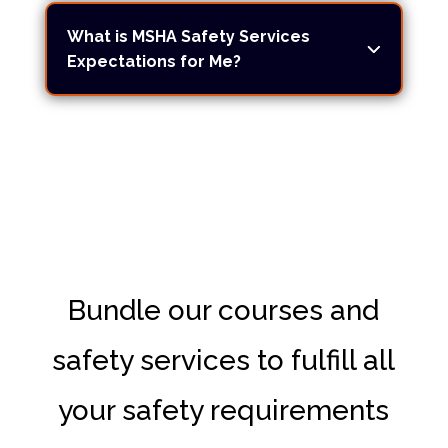
What is MSHA Safety Services
Expectations for Me?
Bundle our courses and
safety services to fulfill all
your safety requirements