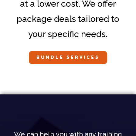
at a lower cost. We offer
package deals tailored to
your specific needs.
BUNDLE SERVICES
We can help you with any training