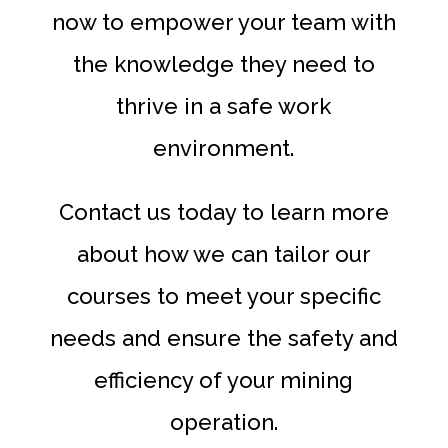
now to empower your team with
the knowledge they need to
thrive in a safe work
environment.
Contact us today to learn more
about how we can tailor our
courses to meet your specific
needs and ensure the safety and
efficiency of your mining
operation.