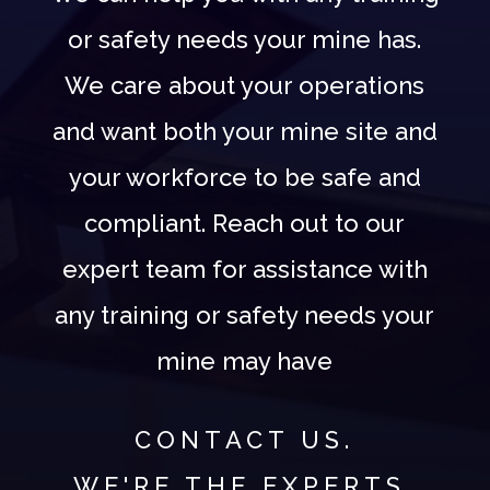
or safety needs your mine has.
We care about your operations
and want both your mine site and
your workforce to be safe and
compliant. Reach out to our
expert team for assistance with
any training or safety needs your
mine may have
CONTACT US.
WE'RE THE EXPERTS.