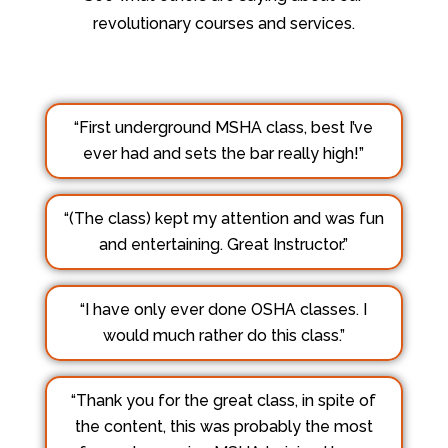
revolutionary courses and services.
“First underground MSHA class, best I’ve
ever had and sets the bar really high!”
“(The class) kept my attention and was fun
and entertaining. Great Instructor.”
“I have only ever done OSHA classes. I
would much rather do this class.”
“Thank you for the great class, in spite of
the content, this was probably the most