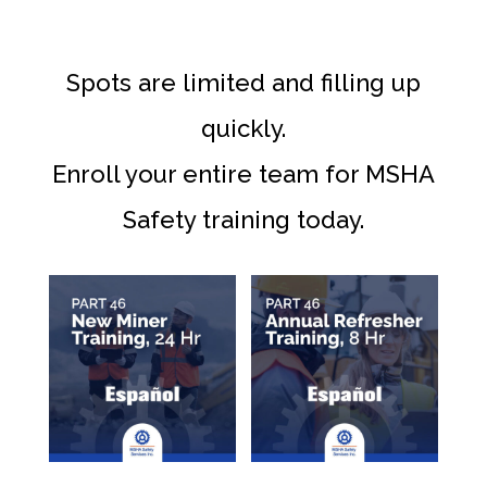
Spots are limited and filling up
quickly.
Enroll your entire team for MSHA
Safety training today.