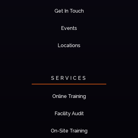
Get In Touch
Events
Locations
SERVICES
Online Training
Facility Audit
On-Site Training