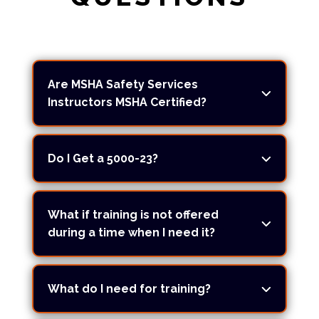
Are MSHA Safety Services
Instructors MSHA Certified?
Do I Get a 5000-23?
What if training is not offered
during a time when I need it?
What do I need for training?