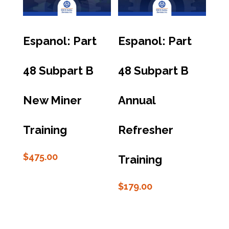
Espanol: Part
Espanol: Part
48 Subpart B
48 Subpart B
New Miner
Annual
Training
Refresher
$
475.00
Training
$
179.00