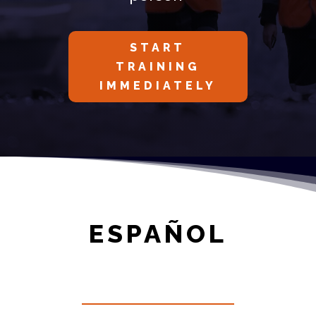
START
TRAINING
IMMEDIATELY
ESPAÑOL