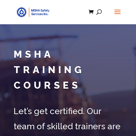
MSHA
TRAINING
COURSES
Let’s get certified. Our
team of skilled trainers are