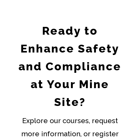
Ready to
Enhance Safety
and Compliance
at Your Mine
Site?
Explore our courses, request
more information, or register