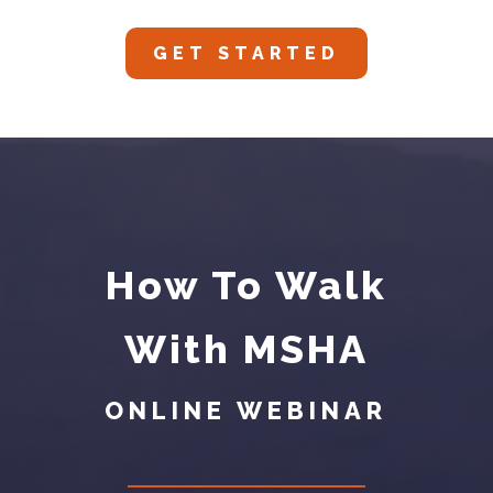
GET STARTED
How To Walk
With MSHA
ONLINE WEBINAR