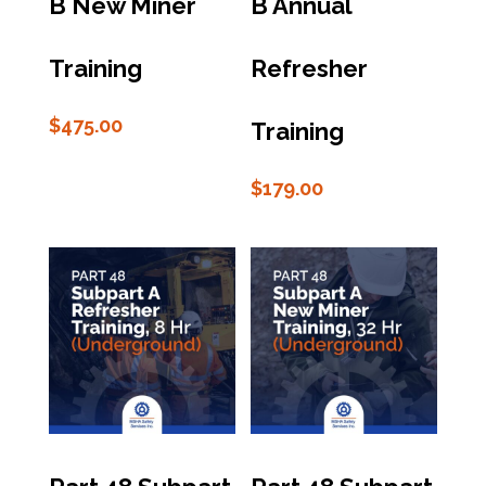
B New Miner
B Annual
Training
Refresher
$
475.00
Training
$
179.00