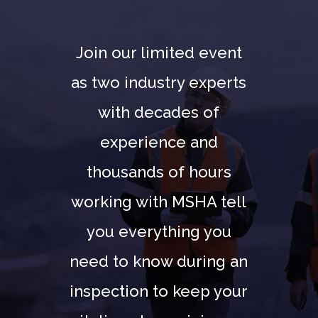
Join our limited event
as two industry experts
with decades of
experience and
thousands of hours
working with MSHA tell
you everything you
need to know during an
inspection to keep your